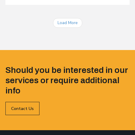
Load More
Should you be interested in our
services or require additional
info
Contact Us