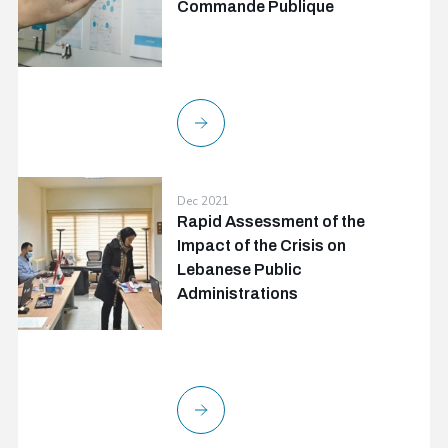
Commande Publique
Dec 2021
Rapid Assessment of the
Impact of the Crisis on
Lebanese Public
Administrations