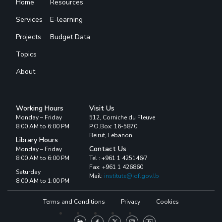
Home
Resources
Services
E-learning
Projects
Budget Data
Topics
About
Working Hours
Visit Us
Monday – Friday
512, Corniche du Fleuve
8:00 AM to 6:00 PM
P.O.Box: 16-5870
Beirut, Lebanon
Library Hours
Contact Us
Monday – Friday
8:00 AM to 6:00 PM
Tel : +961 1 425146/7
Fax: +961 1 426860
Saturday
Mail:
institute@iof.gov.lb
8:00 AM to 1:00 PM
Terms and Conditions
Privacy
Cookies