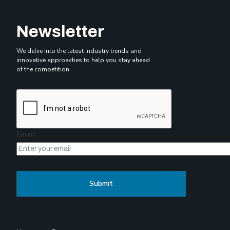
Newsletter
We delve into the latest industry trends and
innovative approaches to help you stay ahead
of the competition
Email