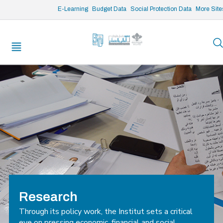
/* opened search */
E-Learning
Budget Data
Social Protection Data
More Site
Research
Through its policy work, the Institut sets a critical
eye on pressing economic, financial and social