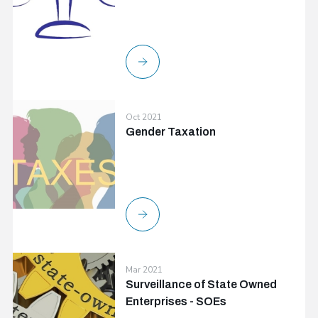
Oct 2021
Gender Taxation
Mar 2021
Surveillance of State Owned
Enterprises - SOEs