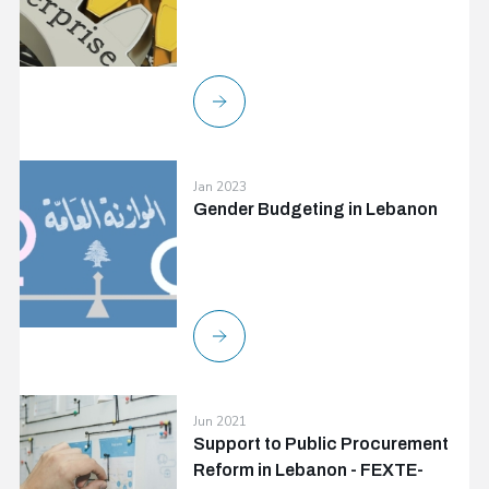
Jan 2023
Gender Budgeting in Lebanon
Jun 2021
Support to Public Procurement
Reform in Lebanon - FEXTE-