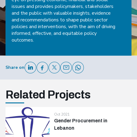
issues and provides policymakers, stakeholders
and the public with valuable insights, evidence
and recommendations to shape public sector
policies and interventions, with the aim of driving
informed, effective, and equitable policy
outcomes.
Share on
Related Projects
Oct 2021
Gender Procurement in
Lebanon