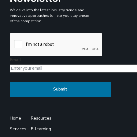
We delve into the latest industry trends and
innovative approaches to help you stay ahead
of the competition
Email
Home
Resources
Services
E-learning