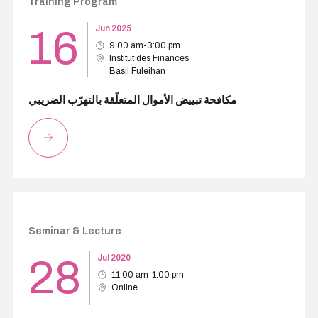
Training Program
16
Jun 2025
9:00 am-3:00 pm
Institut des Finances
Basil Fuleihan
مكافحة تبييض الأموال المتعلّقة بالتهرّب الضريبي
Seminar & Lecture
28
Jul 2020
11:00 am-1:00 pm
Online