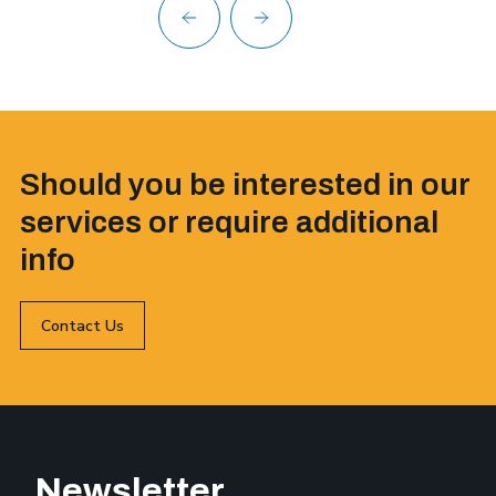
Should you be interested in our
services or require additional
info
Contact Us
Newsletter