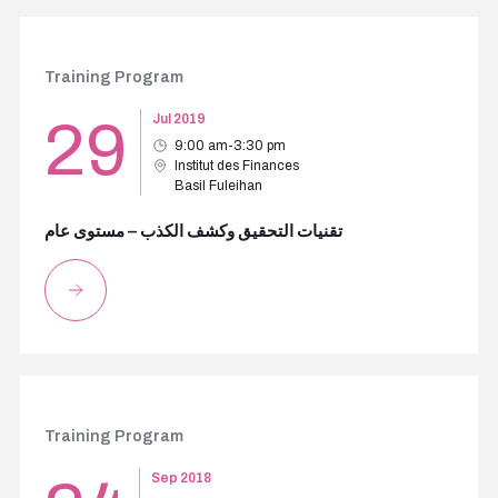
Training Program
29
Jul 2019
9:00 am-3:30 pm
Institut des Finances
Basil Fuleihan
تقنيات التحقيق وكشف الكذب – مستوى عام
Training Program
Sep 2018