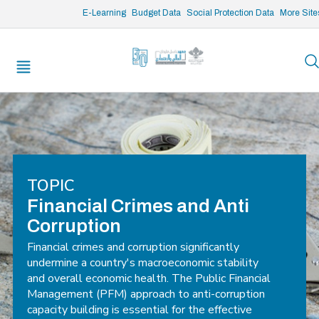
/* opened search */
E-Learning
Budget Data
Social Protection Data
More Site
TOPIC
Financial Crimes and Anti
Corruption
Financial crimes and corruption significantly
undermine a country's macroeconomic stability
and overall economic health. The Public Financial
Management (PFM) approach to anti-corruption
capacity building is essential for the effective