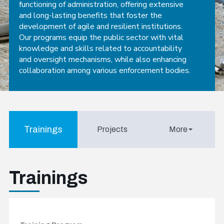
functioning of administration, offering extensive
and long-lasting benefits that foster the
development of agile and resilient institutions.
Our programs equip the public sector with vital
knowledge and skills related to accountability
and oversight mechanisms, while also enhancing
collaboration among various enforcement bodies.
Trainings
Projects
More
Trainings