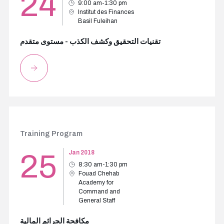
24
9:00 am-1:30 pm
Institut des Finances
Basil Fuleihan
تقنيات التحقيق وكشف الكذب - مستوى متقدم
Training Program
25
Jan 2018
8:30 am-1:30 pm
Fouad Chehab
Academy for
Command and
General Staff
مكافحة الجرائم المالية