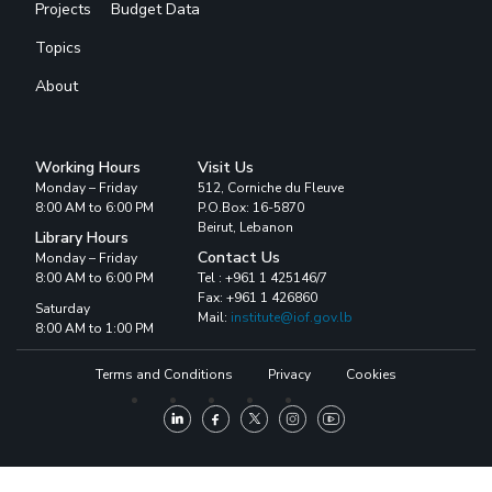
Projects
Budget Data
Topics
About
Working Hours
Visit Us
Monday – Friday
512, Corniche du Fleuve
8:00 AM to 6:00 PM
P.O.Box: 16-5870
Beirut, Lebanon
Library Hours
Contact Us
Monday – Friday
8:00 AM to 6:00 PM
Tel : +961 1 425146/7
Fax: +961 1 426860
Saturday
Mail:
institute@iof.gov.lb
8:00 AM to 1:00 PM
Terms and Conditions
Privacy
Cookies