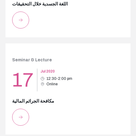
اللغة الجسدية خلال التحقيقات
Seminar & Lecture
17
Jul 2020
12:30-2:00 pm
Online
مكافحة الجرائم المالية