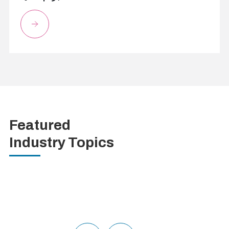
Featured
Industry Topics