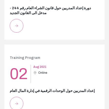
دورة إعداد المدربين حول قانون الشراء العام رقم 244 -
مدخل الى القانون الجديد
Training Program
02
Aug 2021
Online
إعداد المدربين حول الوحدات الرقمية في إدارة المال العام