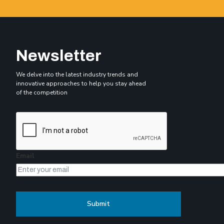
Newsletter
We delve into the latest industry trends and
innovative approaches to help you stay ahead
of the competition
Email