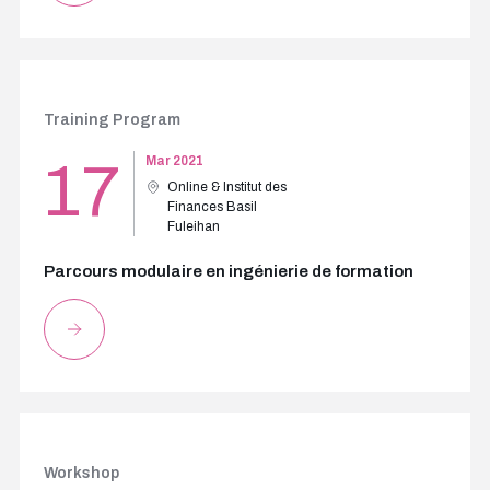
Training Program
17
Mar 2021
Online & Institut des
Finances Basil
Fuleihan
Parcours modulaire en ingénierie de formation
Workshop