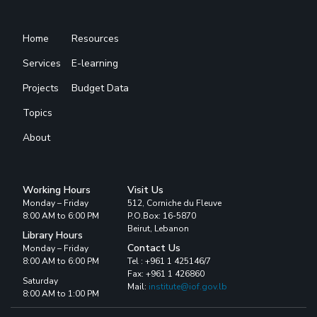
Home
Resources
Services
E-learning
Projects
Budget Data
Topics
About
Working Hours
Visit Us
Monday – Friday
512, Corniche du Fleuve
8:00 AM to 6:00 PM
P.O.Box: 16-5870
Beirut, Lebanon
Library Hours
Contact Us
Monday – Friday
8:00 AM to 6:00 PM
Tel : +961 1 425146/7
Fax: +961 1 426860
Saturday
Mail:
institute@iof.gov.lb
8:00 AM to 1:00 PM