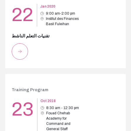
22
Jan 2020
9:00 am-2:00 pm
Institut des Finances
Basil Fuleihan
تقنيات التعلم الناشط
Training Program
23
Oct 2018
8:30 am - 12:30 pm
Fouad Chehab
Academy for
Command and
General Staff