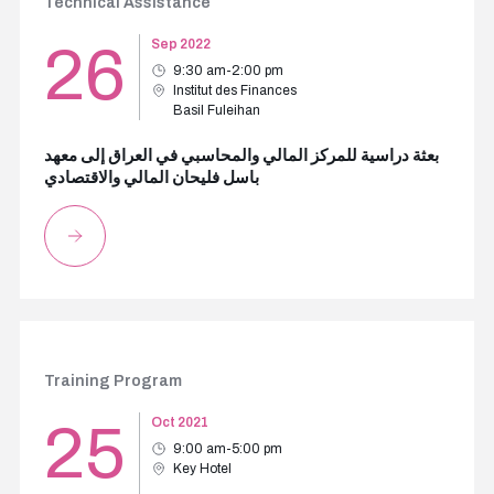
Technical Assistance
26
Sep 2022
9:30 am-2:00 pm
Institut des Finances
Basil Fuleihan
بعثة دراسية للمركز المالي والمحاسبي في العراق إلى معهد
باسل فليحان المالي والاقتصادي
Training Program
25
Oct 2021
9:00 am-5:00 pm
Key Hotel