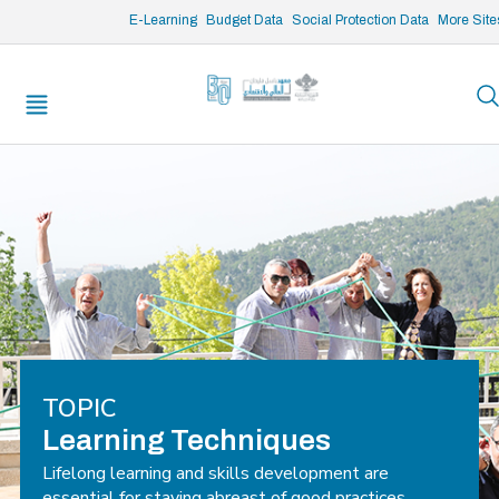
/* opened search */
E-Learning
Budget Data
Social Protection Data
More Site
TOPIC
Learning Techniques
Lifelong learning and skills development are
essential for staying abreast of good practices