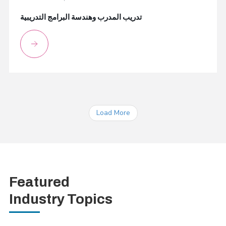
تدريب المدرب وهندسة البرامج التدريبية
Load More
Featured
Industry Topics