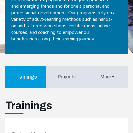
and emerging trends and for one’s personal and
professional development. Our programs rely on a
variety of adult-learning methods such as hands-
on and tailored workshops, certifications, online
courses, and coaching to empower our
beneficiaries along their learning journey.
Trainings
Projects
More
Trainings