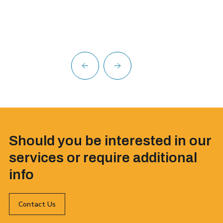
Should you be interested in our
services or require additional
info
Contact Us