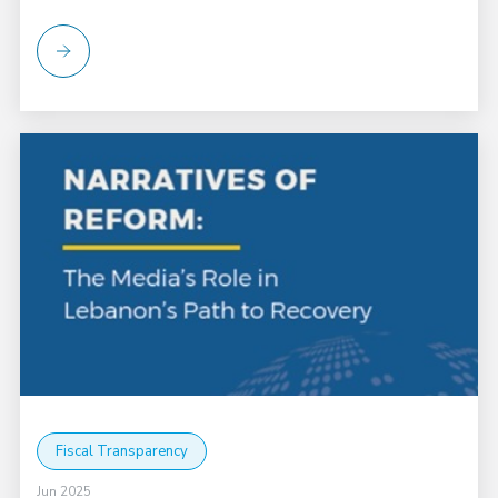
Fiscal Transparency
Jun 2025