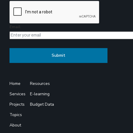
Email
Home
Resources
Services
E-learning
Projects
Budget Data
Topics
About