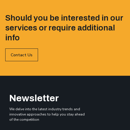
Should you be interested in our
services or require additional
info
Contact Us
Newsletter
We delve into the latest industry trends and
innovative approaches to help you stay ahead
of the competition