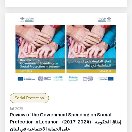
Social Protection
Jul 2025
Review of the Government Spending on Social
Protection in Lebanon - (2017-2024) - إنفاق الحكومة
على الحماية الاجتماعية في لبنان