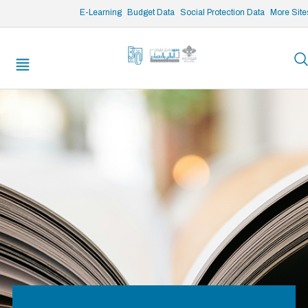
/* opened search */
E-Learning
Budget Data
Social Protection Data
More Site