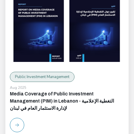
Public Investment Management
Aug 2025
Media Coverage of Public Investment
Management (PIM) in Lebanon - التغطية الإعلامية
لإدارة الاستثمار العام في لبنان