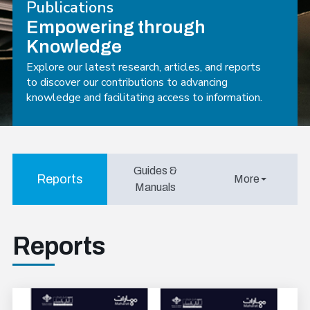
Publications
Empowering through
Knowledge
Explore our latest research, articles, and reports
to discover our contributions to advancing
knowledge and facilitating access to information.
Guides &
Reports
More
Manuals
Reports