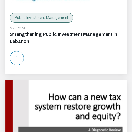
Public Investment Management
Mar 2024
Strengthening Public Investment Management in
Lebanon