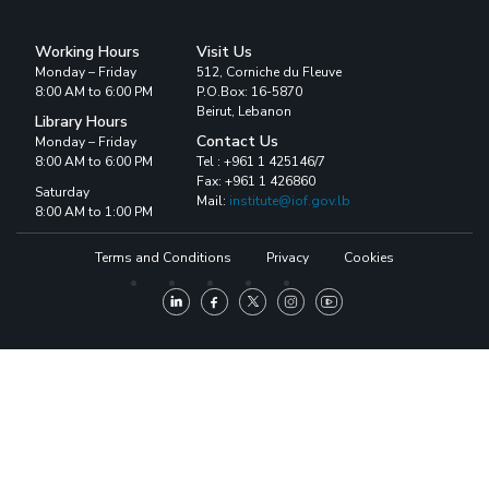
Working Hours
Visit Us
Monday – Friday
512, Corniche du Fleuve
8:00 AM to 6:00 PM
P.O.Box: 16-5870
Beirut, Lebanon
Library Hours
Contact Us
Monday – Friday
8:00 AM to 6:00 PM
Tel : +961 1 425146/7
Fax: +961 1 426860
Saturday
Mail:
institute@iof.gov.lb
8:00 AM to 1:00 PM
Terms and Conditions
Privacy
Cookies