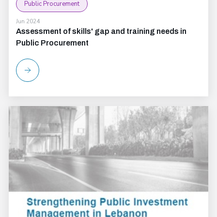
Public Procurement
Jun 2024
Assessment of skills' gap and training needs in
Public Procurement