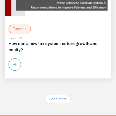
Taxation
Sep 2023
How can a new tax system restore growth and
equity?
Load More