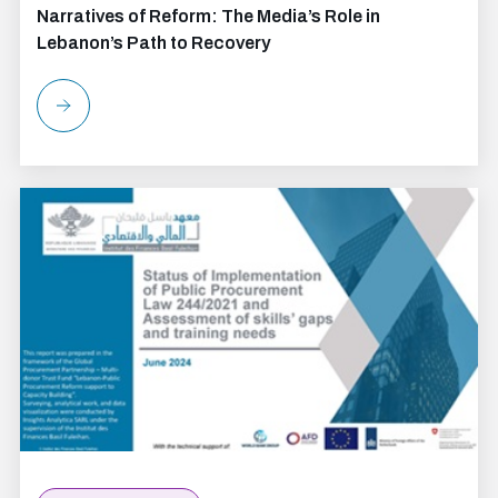
Narratives of Reform: The Media’s Role in
Lebanon’s Path to Recovery