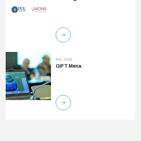
Mar 2006
GIFT Mena