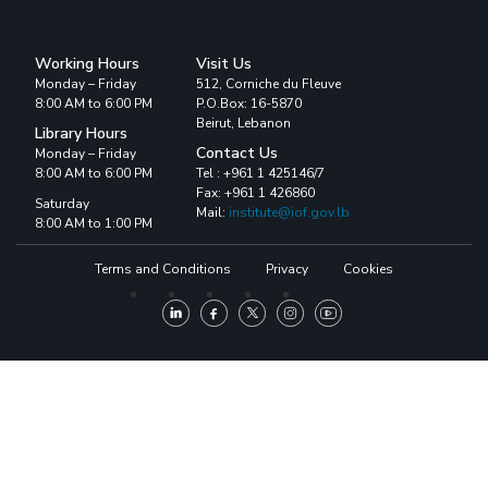
Working Hours
Visit Us
Monday – Friday
512, Corniche du Fleuve
8:00 AM to 6:00 PM
P.O.Box: 16-5870
Beirut, Lebanon
Library Hours
Contact Us
Monday – Friday
8:00 AM to 6:00 PM
Tel : +961 1 425146/7
Fax: +961 1 426860
Saturday
Mail:
institute@iof.gov.lb
8:00 AM to 1:00 PM
Terms and Conditions
Privacy
Cookies