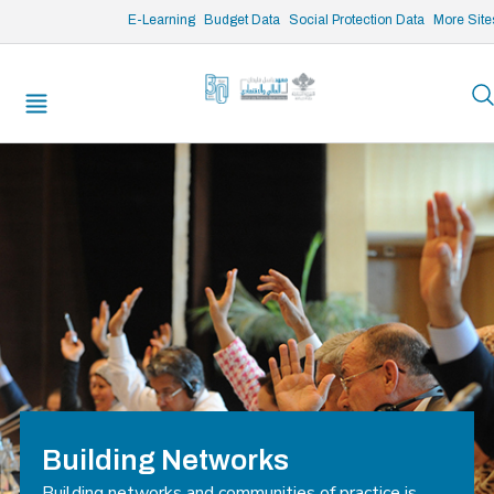
/* opened search */
E-Learning
Budget Data
Social Protection Data
More Site
Building Networks
Building networks and communities of practice is