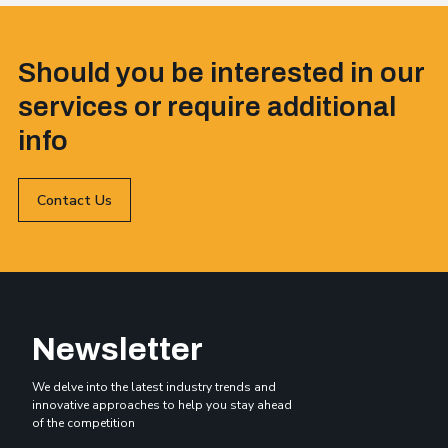
Should you be interested in our
services or require additional
info
Contact Us
Newsletter
We delve into the latest industry trends and
innovative approaches to help you stay ahead
of the competition