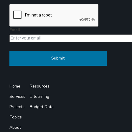
Email
Home
Resources
Services
E-learning
Projects
Budget Data
Topics
About