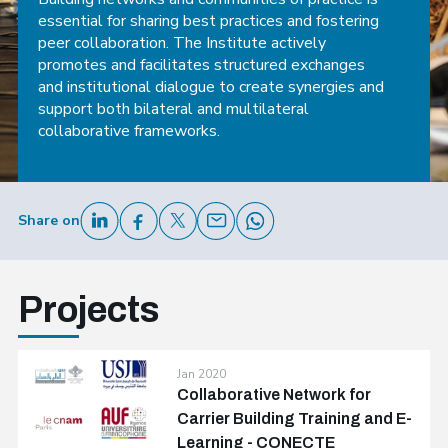
essential for sharing best practices and fostering
peer collaboration. The Institute actively
promotes and facilitates structured exchanges
and institutional dialogue to create synergies and
support both bilateral and multilateral
collaborative frameworks.
Share on
Projects
Jan 2020
Collaborative Network for
Carrier Building Training and E-
Learning - CONECTE