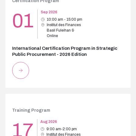
Certification Program
01
Sep 2026
10:00 am - 15:00 pm
Institut des Finances
Basil Fuleihan &
Online
International Certification Program in Strategic
Public Procurement - 2026 Edition
Training Program
17
Aug 2026
9:00 am-2:00 pm
Institut des Finances