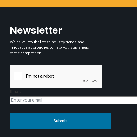
Newsletter
We delve into the latest industry trends and
innovative approaches to help you stay ahead
of the competition
Email