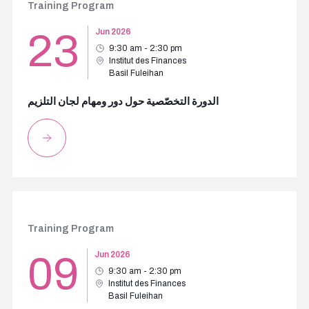
Training Program
23
Jun 2026
9:30 am - 2:30 pm
Institut des Finances
Basil Fuleihan
الدورة التخصّصية حول دور ومهام لجان التلزيم
Training Program
09
Jun 2026
9:30 am - 2:30 pm
Institut des Finances
Basil Fuleihan