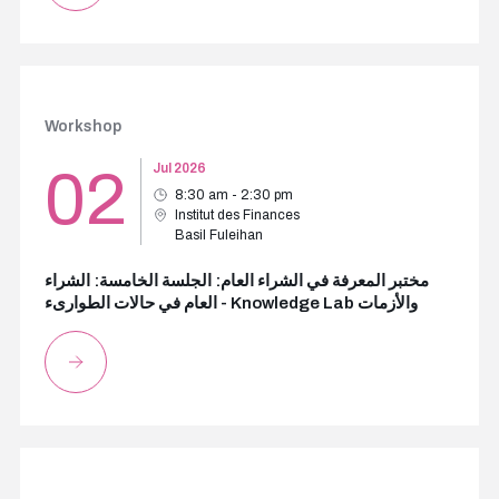
Workshop
02
Jul 2026
8:30 am - 2:30 pm
Institut des Finances
Basil Fuleihan
مختبر المعرفة في الشراء العام: الجلسة الخامسة: الشراء
العام في حالات الطوارىء - Knowledge Lab والأزمات