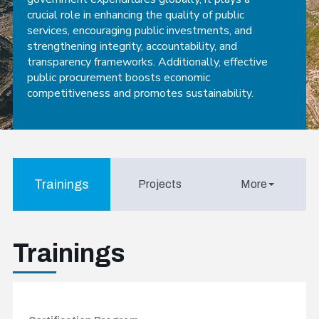
crucial role in enhancing the quality of public
services, encouraging public investments, and
strengthening integrity, accountability, and
transparency frameworks. Additionally, effective
public procurement boosts economic
competitiveness and promotes sustainability.
Trainings
Projects
More
Trainings