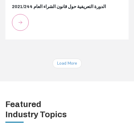
2021/244 الدورة التعريفية حول قانون الشراء العام
Load More
Featured
Industry Topics