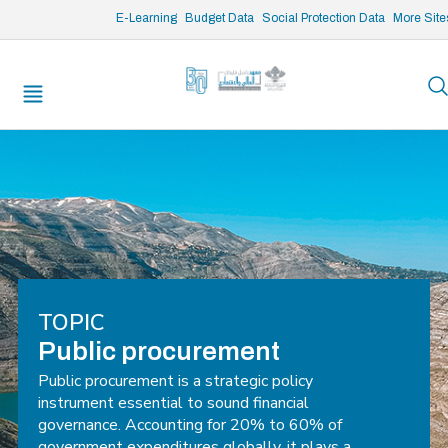
/* opened search */
E-Learning
Budget Data
Social Protection Data
More Site
TOPIC
Public procurement
Public procurement is a strategic policy
instrument essential to sound financial
governance. Accounting for 20% to 60% of
government expenditures globally, it plays a