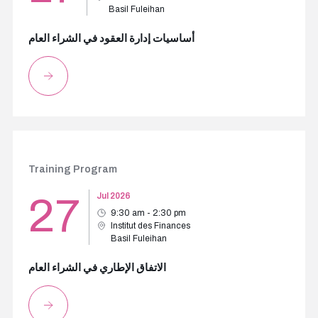
Basil Fuleihan
أساسيات إدارة العقود في الشراء العام
Training Program
27
Jul 2026
9:30 am - 2:30 pm
Institut des Finances
Basil Fuleihan
الاتفاق الإطاري في الشراء العام