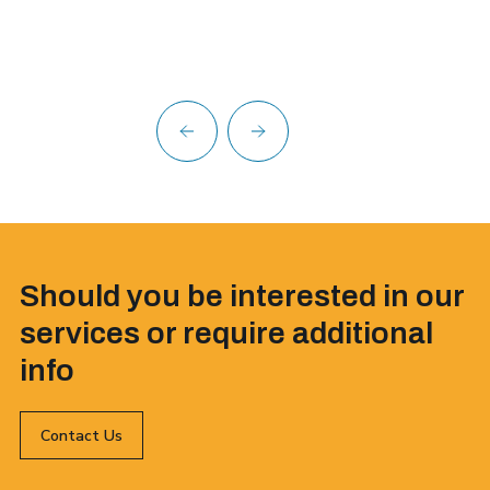
Should you be interested in our
services or require additional
info
Contact Us