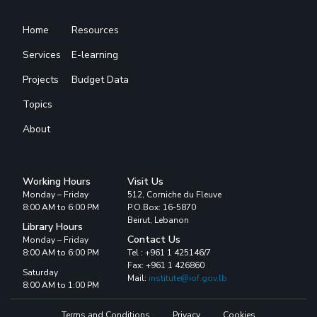
Home
Resources
Services
E-learning
Projects
Budget Data
Topics
About
Working Hours
Visit Us
Monday – Friday
512, Corniche du Fleuve
8:00 AM to 6:00 PM
P.O.Box: 16-5870
Beirut, Lebanon
Library Hours
Contact Us
Monday – Friday
8:00 AM to 6:00 PM
Tel : +961 1 425146/7
Fax: +961 1 426860
Saturday
Mail:
institute@iof.gov.lb
8:00 AM to 1:00 PM
Terms and Conditions
Privacy
Cookies