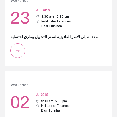
Workshop
23
Apr 2019
8:30 am - 2:30 pm
Institut des Finances
Basil Fuleihan
مقدمة إلى الاطر القانونية لسعر التحويل وطرق احتسابه
Workshop
02
Jul 2018
9:30 am-5:00 pm
Institut des Finances
Basil Fuleihan