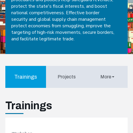
protect the state's fiscal interests, and boost
national competitiveness. Effective border
security and global supply chain management
protect economies from smuggling, improve the
targeting of high-risk movements, secure borders,
and facilitate legitimate trade.
Trainings
Projects
More
Trainings