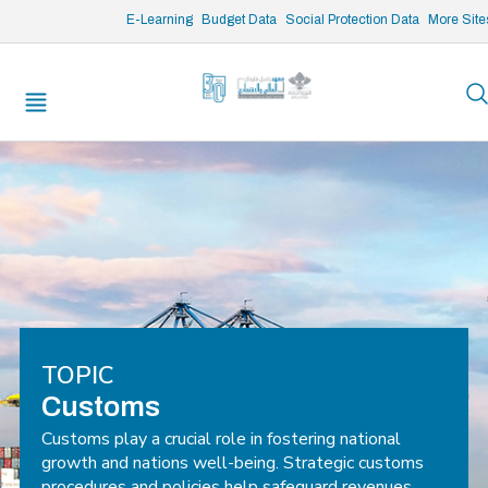
/* opened search */
E-Learning
Budget Data
Social Protection Data
More Site
TOPIC
Customs
Customs play a crucial role in fostering national
growth and nations well-being. Strategic customs
procedures and policies help safeguard revenues,