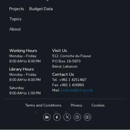
Projects
Budget Data
Topics
About
Working Hours
Visit Us
Monday – Friday
512, Corniche du Fleuve
8:00 AM to 6:00 PM
P.O.Box: 16-5870
Beirut, Lebanon
Library Hours
Contact Us
Monday – Friday
8:00 AM to 6:00 PM
Tel : +961 1 425146/7
Fax: +961 1 426860
Saturday
Mail:
institute@iof.gov.lb
8:00 AM to 1:00 PM
Terms and Conditions
Privacy
Cookies