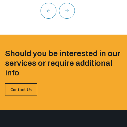
Should you be interested in our
services or require additional
info
Contact Us