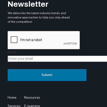
Newsletter
We delve into the latest industry trends and
innovative approaches to help you stay ahead
of the competition
Email
Home
Resources
Services
E-learning