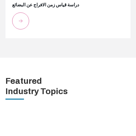
دراسة قياس زمن الافراج عن البضائع
Featured
Industry Topics