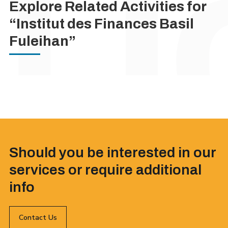
Explore Related Activities for
“Institut des Finances Basil
Fuleihan”
Should you be interested in our
services or require additional
info
Contact Us