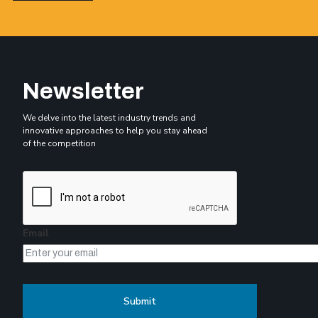
Newsletter
We delve into the latest industry trends and
innovative approaches to help you stay ahead
of the competition
Email