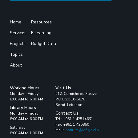
Home
Resources
Services
E-learning
Projects
Budget Data
Topics
About
Working Hours
Visit Us
Monday – Friday
512, Corniche du Fleuve
8:00 AM to 6:00 PM
P.O.Box: 16-5870
Beirut, Lebanon
Library Hours
Contact Us
Monday – Friday
8:00 AM to 6:00 PM
Tel : +961 1 425146/7
Fax: +961 1 426860
Saturday
Mail:
institute@iof.gov.lb
8:00 AM to 1:00 PM