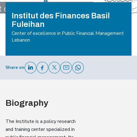
Institut des Finances Basil
Fuleihan
Center of excellence in Public Financial Management
Lebanon
Share on
Biography
The Institute is a policy research
and training center specialized in