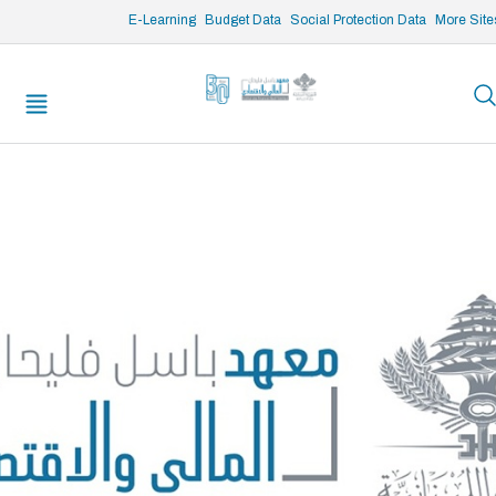
/* opened search */
E-Learning
Budget Data
Social Protection Data
More Site