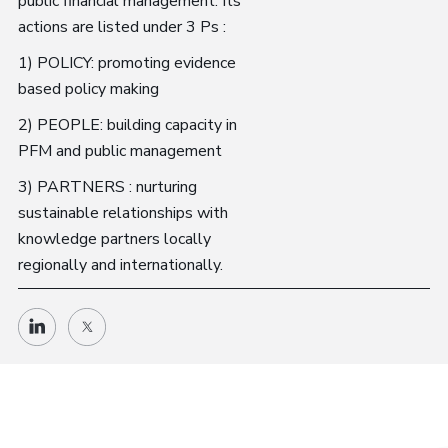
public financial management. Its
actions are listed under 3 Ps :
1) POLICY: promoting evidence
based policy making
2) PEOPLE: building capacity in
PFM and public management
3) PARTNERS : nurturing
sustainable relationships with
knowledge partners locally
regionally and internationally.