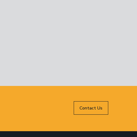
Contact Us