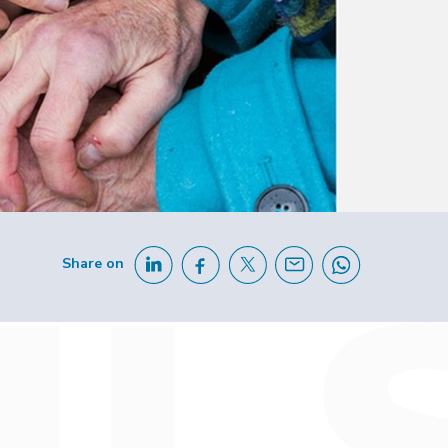
Share on