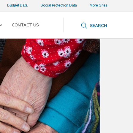
Budget Data
Social Protection Data
More Sites
CONTACT US
SEARCH
Toggle
submenu