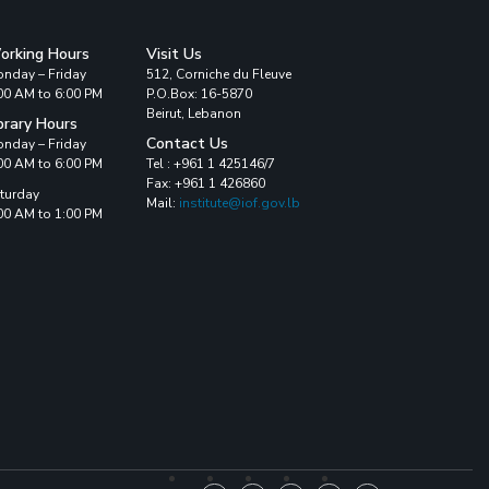
orking Hours
Visit Us
nday – Friday
512, Corniche du Fleuve
00 AM to 6:00 PM
P.O.Box: 16-5870
Beirut, Lebanon
brary Hours
Contact Us
nday – Friday
00 AM to 6:00 PM
Tel : +961 1 425146/7
Fax: +961 1 426860
turday
Mail:
institute@iof.gov.lb
00 AM to 1:00 PM