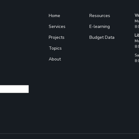
W
Home
Resources
Mo
Services
E-learning
8:
Li
Projects
Budget Data
Mo
8:
Topics
Sa
About
8: