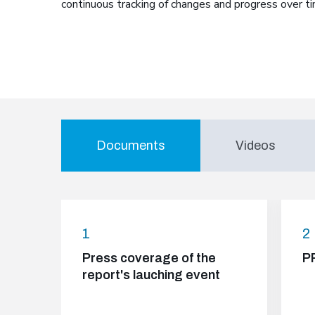
continuous tracking of changes and progress over ti
Documents
Videos
1
2
Press coverage of the
P
report's lauching event