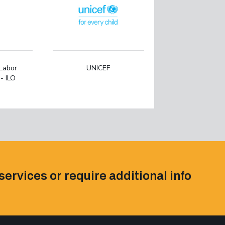
 Labor
UNICEF
- ILO
services or require additional info