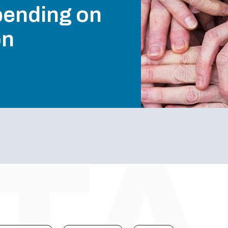
pending on
on