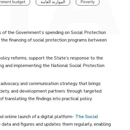
nment budget
الموازنة العامة
Poverty
s of the Government’s spending on Social Protection
in the financing of social protection programs between
l policy reforms, support the State’s response to the
cing and implementing the National Social Protection
advocacy and communication strategy that brings
society, and development partners through targeted
translating the findings into practical policy
d online launch of a digital platform-
The Social
e data and figures and updates them regularly, enabling