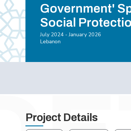
Government' S
Social Protecti
July 2024 - January 2026
Lebanon
Project Details