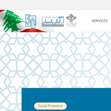
/* opened search */
SERVICES
Social Protection