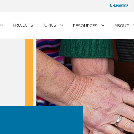
E-Learning
PROJECTS
TOPICS
RESOURCES
ABOUT
Toggle
Toggle
Toggle
submenu
submenu
submenu