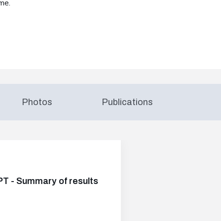
me.
Photos
Publications
PT - Summary of results