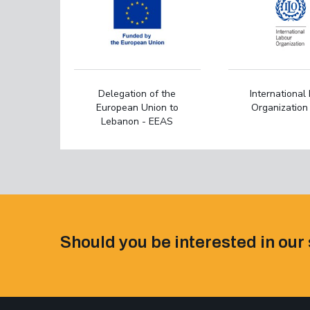
Delegation of the
International
European Union to
Organization 
Lebanon - EEAS
Should you be interested in our 