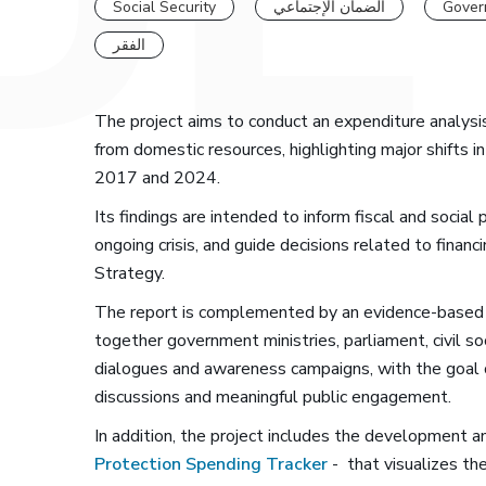
Social Security
الضمان الإجتماعي
Gover
الفقر
The project aims to conduct an expenditure analysi
from domestic resources, highlighting major shifts 
2017 and 2024.
Its findings are intended to inform fiscal and socia
ongoing crisis, and guide decisions related to finan
Strategy.
The report is complemented by an evidence-based 
together government ministries, parliament, civil 
dialogues and awareness campaigns, with the goal of 
discussions and meaningful public engagement.
In addition, the project includes the development an
Protection Spending Tracker
- that visualizes th