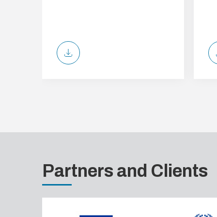
Partners and Clients