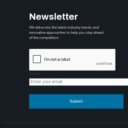
Newsletter
We delve into the latest industry trends and
innovative approaches to help you stay ahead
of the competition
Email