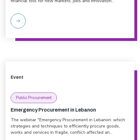
financial tool for new markets, jobs and innovation...
Event
Public Procurement
Emergency Procurement in Lebanon
The webinar "Emergency Procurement in Lebanon: which
strategies and techniques to efficiently procure goods,
works and services in fragile, conflict-affected an...