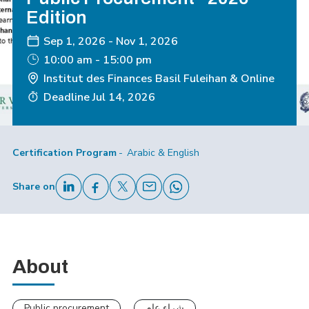
Edition
Sep 1, 2026
-
Nov 1, 2026
10:00 am - 15:00 pm
Institut des Finances Basil Fuleihan & Online
Deadline
Jul 14, 2026
Certification Program
Arabic & English
Share on
About
Public procurement
شراء عام