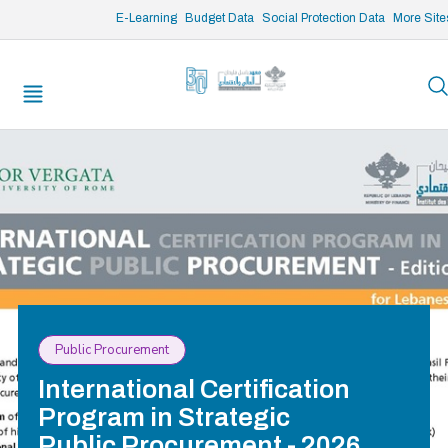
/* opened search */
E-Learning
Budget Data
Social Protection Data
More Site
Public Procurement
International Certification
Program in Strategic
Public Procurement - 2026