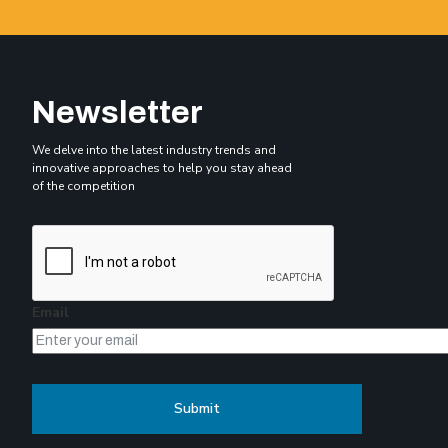
Newsletter
We delve into the latest industry trends and
innovative approaches to help you stay ahead
of the competition
Email