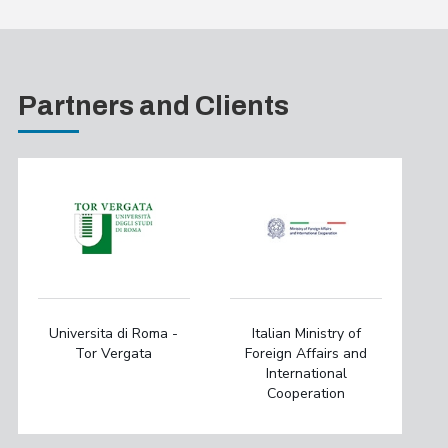
Partners and Clients
Universita di Roma -
Italian Ministry of
Tor Vergata
Foreign Affairs and
International
Cooperation