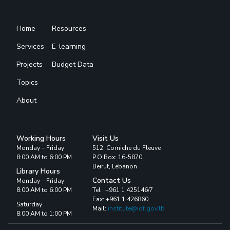
Home
Resources
Services
E-learning
Projects
Budget Data
Topics
About
Working Hours
Visit Us
Monday – Friday
512, Corniche du Fleuve
8:00 AM to 6:00 PM
P.O.Box: 16-5870
Beirut, Lebanon
Library Hours
Contact Us
Monday – Friday
8:00 AM to 6:00 PM
Tel : +961 1 425146/7
Fax: +961 1 426860
Saturday
Mail:
institute@iof.gov.lb
8:00 AM to 1:00 PM