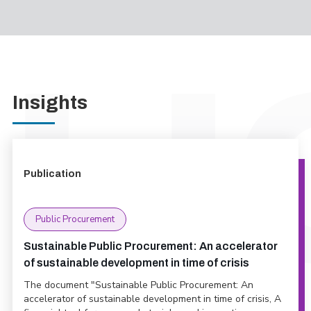
Insights
Publication
Public Procurement
Sustainable Public Procurement: An accelerator
of sustainable development in time of crisis
The document "Sustainable Public Procurement: An
accelerator of sustainable development in time of crisis, A