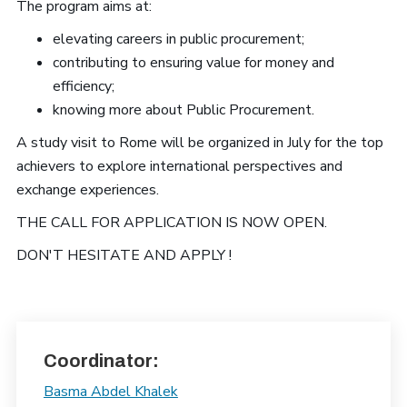
The program aims at:
elevating careers in public procurement;
contributing to ensuring value for money and
efficiency;
knowing more about Public Procurement.
A study visit to Rome will be organized in July for the top
achievers to explore international perspectives and
exchange experiences.
THE CALL FOR APPLICATION IS NOW OPEN.
DON'T HESITATE AND APPLY !
Coordinator:
Basma Abdel Khalek