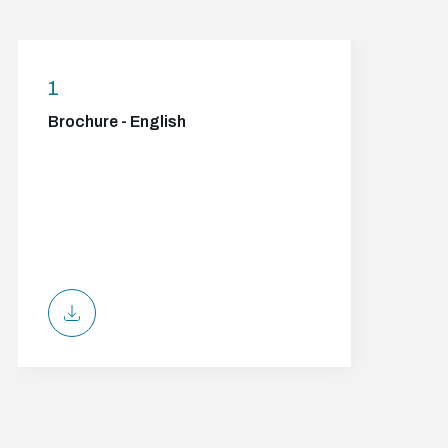
1
Brochure - English