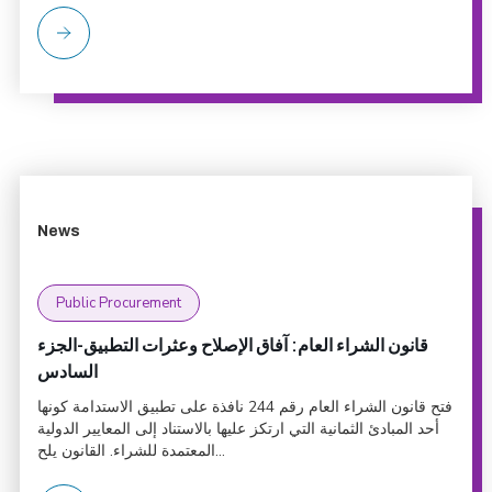
News
Public Procurement
قانون الشراء العام: آفاق الإصلاح وعثرات التطبيق-الجزء
السادس
فتح قانون الشراء العام رقم 244 نافذة على تطبيق الاستدامة كونها
أحد المبادئ الثمانية التي ارتكز عليها بالاستناد إلى المعايير الدولية
المعتمدة للشراء. القانون يلح...