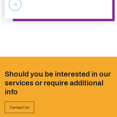
Should you be interested in our
services or require additional
info
Contact Us