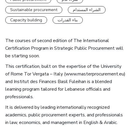
Sustainable procurement
الشراء المستدام
Capacity building
بناء القدرات
The courses of second edition of The International
Certification Program in Strategic Public Procurement will
be starting soon.
This certification, built on the expertise of the University
of Rome Tor Vergata – Italy (www.masterprocurement.eu)
and Institut des Finances Basil Fuleihan is a blended
learning program tailored for Lebanese officials and
professionals.
It is delivered by leading internationally recognized
academics, public procurement experts, and professionals
in law, economics, and management in English & Arabic.