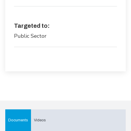
Targeted to:
Public Sector
Documents
Videos