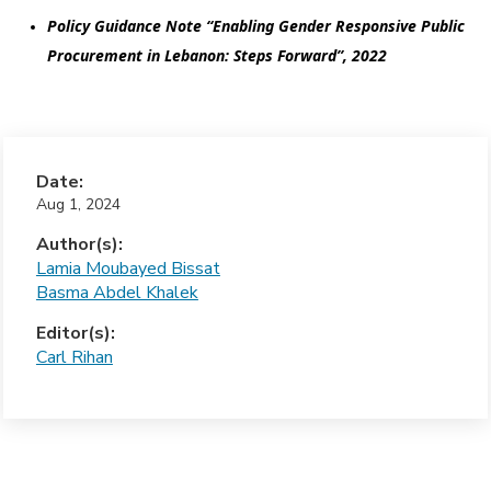
Policy Guidance Note “Enabling Gender Responsive Public 
Procurement in Lebanon: Steps Forward”, 2022
Date:
Aug 1, 2024
Author(s):
Lamia Moubayed Bissat
Basma Abdel Khalek
Editor(s):
Carl Rihan