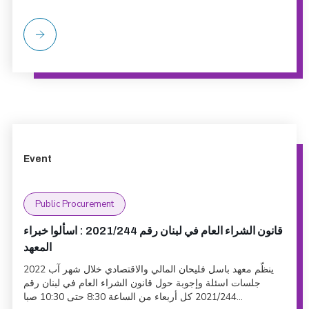
Event
Public Procurement
قانون الشراء العام في لبنان رقم 2021/244 : اسألوا خبراء
المعهد
ينظّم معهد باسل فليحان المالي والاقتصادي خلال شهر آب 2022
جلسات اسئلة وإجوبة حول قانون الشراء العام في لبنان رقم
2021/244 كل أربعاء من الساعة 8:30 حتى 10:30 صبا...