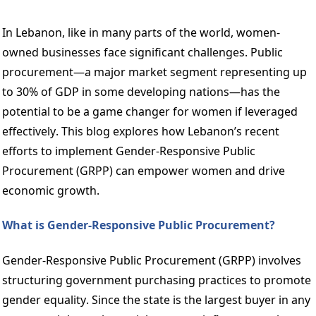
In Lebanon, like in many parts of the world, women-
owned businesses face significant challenges. Public 
procurement—a major market segment representing up 
to 30% of GDP in some developing nations—has the 
potential to be a game changer for women if leveraged 
effectively. This blog explores how Lebanon’s recent 
efforts to implement Gender-Responsive Public 
Procurement (GRPP) can empower women and drive 
economic growth. 
What is Gender-Responsive Public Procurement? 
Gender-Responsive Public Procurement (GRPP) involves 
structuring government purchasing practices to promote 
gender equality. Since the state is the largest buyer in any 