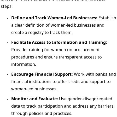
steps: 
Define and Track Women-Led Businesses: 
Establish 
a clear definition of women-led businesses and 
create a registry to track them. 
Facilitate Access to Information and Training:
Provide training for women on procurement 
procedures and ensure transparent access to 
information. 
Encourage Financial Support:
 Work with banks and 
financial institutions to offer credit and support to 
women-led businesses. 
Monitor and Evaluate: 
Use gender-disaggregated 
data to track participation and address any barriers 
through policies and practices. 