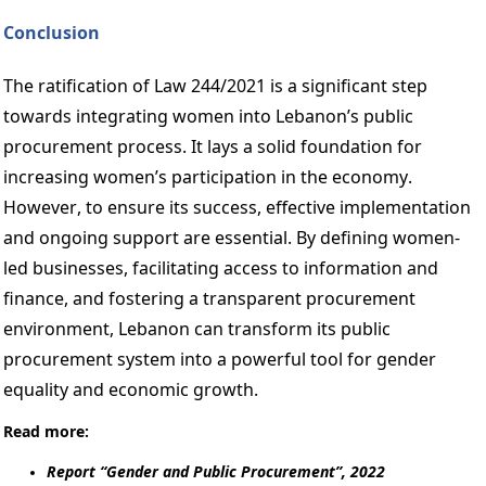
Conclusion 
The ratification of Law 244/2021 is a significant step 
towards integrating women into Lebanon’s public 
procurement process. It lays a solid foundation for 
increasing women’s participation in the economy. 
However, to ensure its success, effective implementation 
and ongoing support are essential. By defining women-
led businesses, facilitating access to information and 
finance, and fostering a transparent procurement 
environment, Lebanon can transform its public 
procurement system into a powerful tool for gender 
equality and economic growth. 
Read more: 
Report “Gender and Public Procurement”, 2022