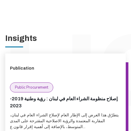
Insights
Publication
Public Procurement
إصلاح منظومة الشراء العام في لبنان : رؤية وطنية 2019-
2023
يتطرّق هذا العرض إلى الإطار العام لإصلاح الشراء العام في لبنان،
المقاربة المعتمدة والرؤية الاصلاحية المقترحة على المدى
المتوسط، بالإضافة إلى أهمية إقرار قانون ع...