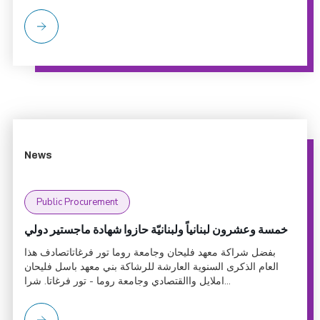
News
Public Procurement
خمسة وعشرون لبنانياً ولبنانيّة حازوا شهادة ماجستير دولي
بفضل شراكة معهد فليحان وجامعة روما تور فرغاتاتصادف هذا
العام الذكرى السنوية العارشة للرشاكة بني معهد باسل فليحان
املايل واالقتصادي وجامعة روما - تور فرغاتا. شرا...