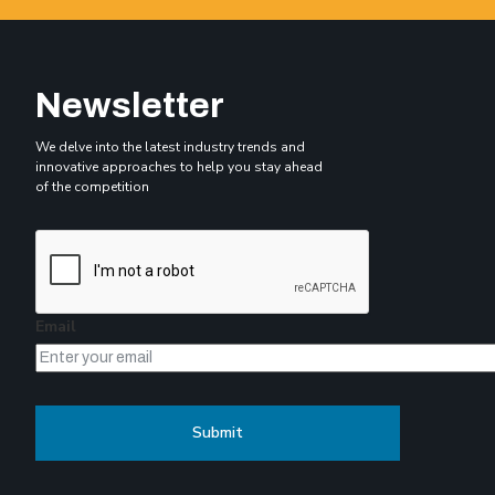
Newsletter
We delve into the latest industry trends and
innovative approaches to help you stay ahead
of the competition
Email