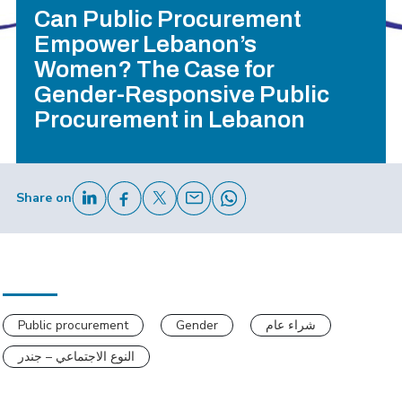
Can Public Procurement
Empower Lebanon’s
Women? The Case for
Gender-Responsive Public
Procurement in Lebanon
Share on
Public procurement
Gender
شراء عام
النوع الاجتماعي – جندر