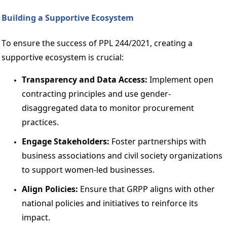
Building a Supportive Ecosystem 
To ensure the success of PPL 244/2021, creating a 
supportive ecosystem is crucial: 
Transparency and Data Access: 
Implement open 
contracting principles and use gender-
disaggregated data to monitor procurement 
practices. 
Engage Stakeholders:
 Foster partnerships with 
business associations and civil society organizations 
to support women-led businesses. 
Align Policies: 
Ensure that GRPP aligns with other 
national policies and initiatives to reinforce its 
impact. 