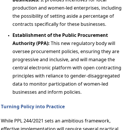
production and women-led enterprises, including 
the possibility of setting aside a percentage of 
contracts specifically for these businesses. 
Establishment of the Public Procurement 
Authority (PPA): 
This new regulatory body will 
oversee procurement policies, ensuring they are 
progressive and inclusive, and will manage the 
central electronic platform with open contracting 
principles with reliance to gender-disaggregated 
data to monitor participation of women-led 
businesses and inform policies. 
Turning Policy into Practice 
While PPL 244/2021 sets an ambitious framework, 
effective implementation will require several practical 