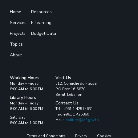
Home
Resources
Services
E-learning
Projects
Budget Data
Topics
About
Working Hours
Visit Us
Monday – Friday
512, Corniche du Fleuve
8:00 AM to 6:00 PM
P.O.Box: 16-5870
Beirut, Lebanon
Library Hours
Contact Us
Monday – Friday
8:00 AM to 6:00 PM
Tel : +961 1 425146/7
Fax: +961 1 426860
Saturday
Mail:
institute@iof.gov.lb
8:00 AM to 1:00 PM
Terms and Conditions
Privacy
Cookies