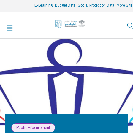
/* opened search */
E-Learning
Budget Data
Social Protection Data
More Site
Public Procurement