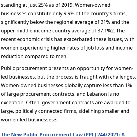
standing at just 25% as of 2019. Women-owned 
businesses constitute only 9.9% of the country's firms, 
significantly below the regional average of 21% and the 
upper-middle-income country average of 37.1%2. The 
recent economic crisis has exacerbated these issues, with 
women experiencing higher rates of job loss and income 
reduction compared to men. 
Public procurement presents an opportunity for women-
led businesses, but the process is fraught with challenges. 
Women-owned businesses globally capture less than 1% 
of large procurement contracts, and Lebanon is no 
exception. Often, government contracts are awarded to 
large, politically connected firms, sidelining smaller and 
women-led businesses3. 
The New Public Procurement Law (PPL) 244/2021: A 