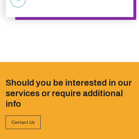
Should you be interested in our
services or require additional
info
Contact Us