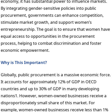
economy, it has substantial power to influence markets. 
By integrating gender-sensitive policies into public 
procurement, governments can enhance competition, 
stimulate market growth, and support women’s 
entrepreneurship. The goal is to ensure that women have 
equal access to opportunities in the procurement 
process, helping to combat discrimination and foster 
economic empowerment.  
Why is This Important? 
Globally, public procurement is a massive economic force. 
It accounts for approximately 12% of GDP in OECD 
countries and up to 30% of GDP in many developing 
nations1. However, women-owned businesses receive a 
disproportionately small share of this market. For 
example, women-owned businesses receive less than 1% 