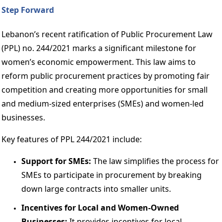
Step Forward 
Lebanon’s recent ratification of Public Procurement Law 
(PPL) no. 244/2021 marks a significant milestone for 
women’s economic empowerment. This law aims to 
reform public procurement practices by promoting fair 
competition and creating more opportunities for small 
and medium-sized enterprises (SMEs) and women-led 
businesses. 
Key features of PPL 244/2021 include: 
Support for SMEs:
 The law simplifies the process for 
SMEs to participate in procurement by breaking 
down large contracts into smaller units. 
Incentives for Local and Women-Owned 
Businesses: 
It provides incentives for local 