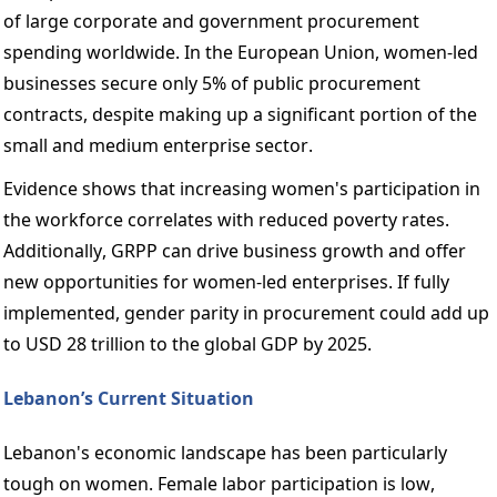
of large corporate and government procurement 
spending worldwide. In the European Union, women-led 
businesses secure only 5% of public procurement 
contracts, despite making up a significant portion of the 
small and medium enterprise sector. 
Evidence shows that increasing women's participation in 
the workforce correlates with reduced poverty rates. 
Additionally, GRPP can drive business growth and offer 
new opportunities for women-led enterprises. If fully 
implemented, gender parity in procurement could add up 
to USD 28 trillion to the global GDP by 2025. 
Lebanon’s Current Situation 
Lebanon's economic landscape has been particularly 
tough on women. Female labor participation is low, 