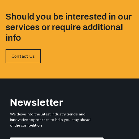
Should you be interested in our
services or require additional
info
Contact Us
Newsletter
We delve into the latest industry trends and
innovative approaches to help you stay ahead
of the competition