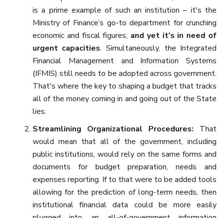
is a prime example of such an institution – it's the
Ministry of Finance’s go-to department for crunching
economic and fiscal figures,
and yet it’s in need of
urgent capacities
. Simultaneously, the Integrated
Financial Management and Information Systems
(IFMIS) still needs to be adopted across government.
That's where the key to shaping a budget that tracks
all of the money coming in and going out of the State
lies.
Streamlining Organizational Procedures:
That
would mean that all of the government, including
public institutions, would rely on the same forms and
documents for budget preparation, needs and
expenses reporting. If to that were to be added tools
allowing for the prediction of long-term needs, then
institutional financial data could be more easily
plugged into an all-of-government information