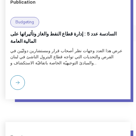
Publication
Budgeting
السادسة عدد 5 : إدارة قطاع النفط والغاز وتأثيراتها على
المالية العامة
عرض هذا العدد وجهات نظر أصحاب قرار ومستشارين دوليّين في
الفرص والتحديات التي تواجه قطاع البترول الناشئ في لبنان
والمبادئ التوجيهيّة الخاصة باتفاقيّة الاستكشاف و...