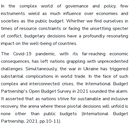
In the complex world of governance and policy, few
instruments wield as much influence over economies and
societies as the public budget. Whether we find ourselves in
times of resource constraints or facing the unsettling specter
of conflict, budgetary decisions have a profoundly resonating
impact on the well-being of countries.
The Covid-19 pandemic, with its far-reaching economic
consequences, has left nations grappling with unprecedented
challenges. Simultaneously, the war in Ukraine has triggered
substantial complications in world trade. In the face of such
complex and interconnected crises, the International Budget
Partnership's Open Budget Survey in 2021 sounded the alarm.
It asserted that as nations strive for sustainable and inclusive
recovery, the arena where these pivotal decisions will unfold is
none other than public budgets (International Budget
Partnership, 2021, pp.10-11).