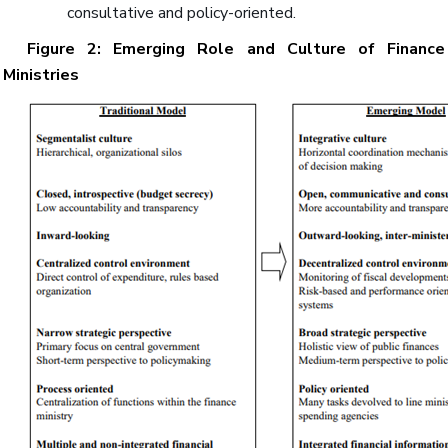
consultative and policy-oriented.
Figure 2: Emerging Role and Culture of Finance
Ministries