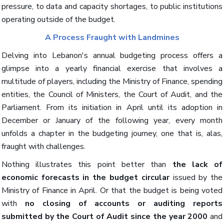
pressure, to data and capacity shortages, to public institutions
operating outside of the budget.
A Process Fraught with Landmines
Delving into Lebanon's annual budgeting process offers a
glimpse into a yearly financial exercise that involves a
multitude of players, including the Ministry of Finance, spending
entities, the Council of Ministers, the Court of Audit, and the
Parliament. From its initiation in April until its adoption in
December or January of the following year, every month
unfolds a chapter in the budgeting journey, one that is, alas,
fraught with challenges.
Nothing illustrates this point better than
the lack of
economic forecasts in the budget circular
issued by the
Ministry of Finance in April. Or that the budget is being voted
with
no closing of accounts or auditing reports
submitted by the Court of Audit since the year 2000
and