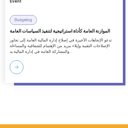
Event
Budgeting
الموازنة العامة كأداة استراتيجية لتنفيذ السياسات العامة
تدعو الإتجاهات الأخيرة في إصلاح إدارة المالية العامة إلى تجاوز
الإصلاحات التقنية وإيلاء مزيد من الإهتمام للشفافية والمساءلة
والمشاركة العامة في إدارة المالية.بد...