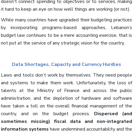
doesn't connect spending to objectives or to services, making
it hard to keep an eye on how well things are working (or not).
While many countries have upgraded their budgeting practices
by incorporating programs-based approaches, Lebanon’s
budget law continues to be a mere accounting exercise, that is
not put at the service of any strategic vision for the country.
Data Shortages, Capacity and Currency Hurdles
Laws and tools don’t work by themselves. They need people
and systems to make them work. Unfortunately, the loss of
talents at the Ministry of Finance and across the public
administration, and the depletion of hardware and software
have taken a toll on the overall financial management of the
country, and on the budget process.
Dispersed (and
sometimes missing) fiscal data and non-integrated
information systems
have undermined accountability and the