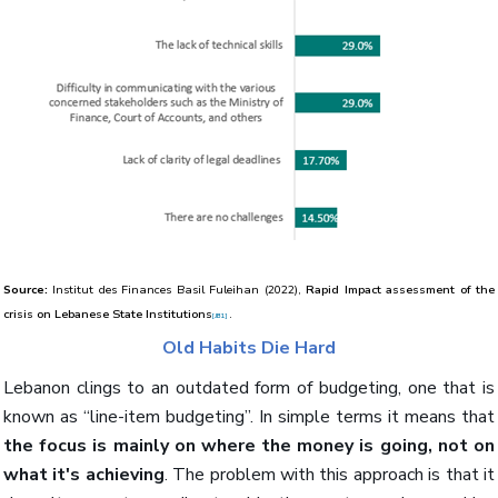
Source:
Institut des Finances Basil Fuleihan (2022),
Rapid Impact assessment of the
crisis on Lebanese State Institutions
.
[JB1]
Old Habits Die Hard
Lebanon clings to an outdated form of budgeting, one that is
known as “line-item budgeting”. In simple terms it means that
the focus is mainly on where the money is going, not on
what it's achieving
. The problem with this approach is that it