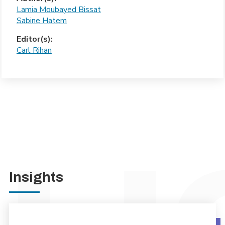
Lamia Moubayed Bissat
Sabine Hatem
Editor(s):
Carl Rihan
Insights