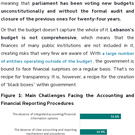
meaning that
parliament has been voting new budgets
unconstitutionally and without the formal audit and
closure of the previous ones for twenty-four years.
Or that the budget doesn’t capture the whole of it.
Lebanon’s
budget is not comprehensive
, which means that the
finances of many public institutions are not included in it,
creating risks that very few are aware of. With
a large number
, the government is
of entities operating outside of the budget
bound to face financial surprises on a regular basis. That’s no
recipe for transparency. It is, however, a recipe for the creation
of “black boxes” within government.
Figure 1: Main Challenges Facing the Accounting and
Financial Reporting Procedures