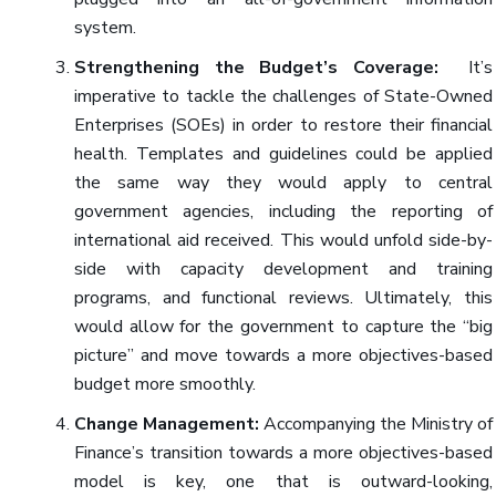
system.
Strengthening the Budget’s Coverage:
It’s
imperative to tackle the challenges of State-Owned
Enterprises (SOEs) in order to restore their financial
health. Templates and guidelines could be applied
the same way they would apply to central
government agencies, including the reporting of
international aid received. This would unfold side-by-
side with capacity development and training
programs, and functional reviews. Ultimately, this
would allow for the government to capture the “big
picture” and move towards a more objectives-based
budget more smoothly.
Change Management:
Accompanying the Ministry of
Finance’s transition towards a more objectives-based
model is key, one that is outward-looking,