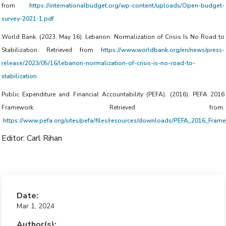
from
https://internationalbudget.org/wp-content/uploads/Open-budget-
survey-2021-1.pdf
World Bank. (2023, May 16). Lebanon: Normalization of Crisis Is No Road to
Stabilization. Retrieved from
https://www.worldbank.org/en/news/press-
release/2023/05/16/lebanon-normalization-of-crisis-is-no-road-to-
stabilization
Public Expenditure and Financial Accountability (PEFA). (2016). PEFA 2016
Framework. Retrieved from:
https://www.pefa.org/sites/pefa/files/resources/downloads/PEFA_2016_Fra
Editor: Carl Rihan
Date:
Mar 1, 2024
Author(s):