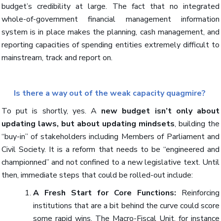
budget’s credibility at large. The fact that no integrated
whole-of-government financial management information
system is in place makes the planning, cash management, and
reporting capacities of spending entities extremely difficult to
mainstream, track and report on.
Is there a way out of the weak capacity quagmire?
To put is shortly, yes. A
new budget isn’t only about
updating laws, but about updating mindsets
, building the
“buy-in” of stakeholders including Members of Parliament and
Civil Society. It is a reform that needs to be “engineered and
championned” and not confined to a new legislative text. Until
then, immediate steps that could be rolled-out include:
A Fresh Start for Core Functions:
Reinforcing
institutions that are a bit behind the curve could score
some rapid wins. The Macro-Fiscal Unit, for instance