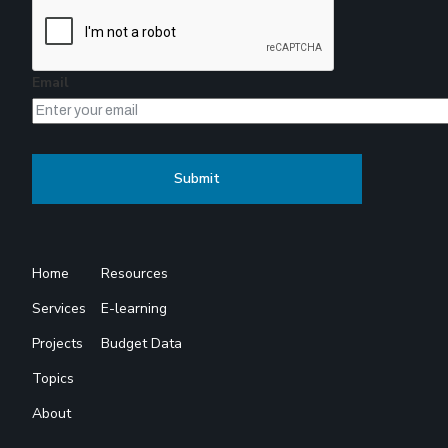
Email
Home
Resources
Services
E-learning
Projects
Budget Data
Topics
About