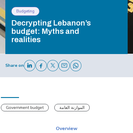
Budgeting
Decrypting Lebanon’s
budget: Myths and
realities
Share on
Government budget
الموازنة العامة
Overview