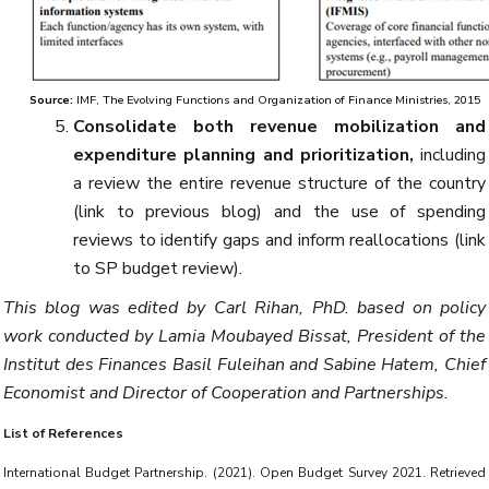
Source:
IMF, The Evolving Functions and Organization of Finance Ministries, 2015
Consolidate both revenue mobilization and
expenditure planning and prioritization,
including
a review the entire revenue structure of the country
(link to previous blog) and the use of spending
reviews to identify gaps and inform reallocations (link
to SP budget review).
This blog was edited by Carl Rihan, PhD. based on policy
work conducted by Lamia Moubayed Bissat, President of the
Institut des Finances Basil Fuleihan and Sabine Hatem, Chief
Economist and Director of Cooperation and Partnerships.
List of References
International Budget Partnership. (2021). Open Budget Survey 2021. Retrieved