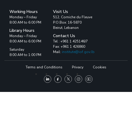
Working Hours
Visit Us
Monday – Friday
512, Corniche du Fleuve
8:00 AM to 6:00 PM
P.O.Box: 16-5870
Beirut, Lebanon
Library Hours
Contact Us
Monday – Friday
8:00 AM to 6:00 PM
Tel : +961 1 425146/7
Fax: +961 1 426860
Saturday
Mail:
institute@iof.gov.lb
8:00 AM to 1:00 PM
Terms and Conditions
Privacy
Cookies