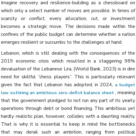
Imagine recovery and resilience-building as a chessboard on
which only a select number of moves are possible. In times of
scarcity or conflict, every allocation, cut, or investment
becomes a strategic move. The decisions made within the
confines of the public budget can determine whether a nation
emerges resilient or succumbs to the challenges at hand.
Lebanon, which is still dealing with the consequences of the
2019 economic crisis which resulted in a staggering 98%
devaluation of the Lebanese Lira, (World Bank, 2023) is in dire
need for skillful “chess players”. This is particularly relevant
given the fact that Lebanon has adopted, in 2024,
a budget
, meaning
law outlining an ambitious zero-deficit balance sheet
that the government pledged to not run any part of its yearly
operations through debt or bond financing. This ambitious yet
hardly realistic plan, however, collides with a daunting reality.
That is why it is essential to keep in mind the bottlenecks
that may derail such an ambition, ranging from political