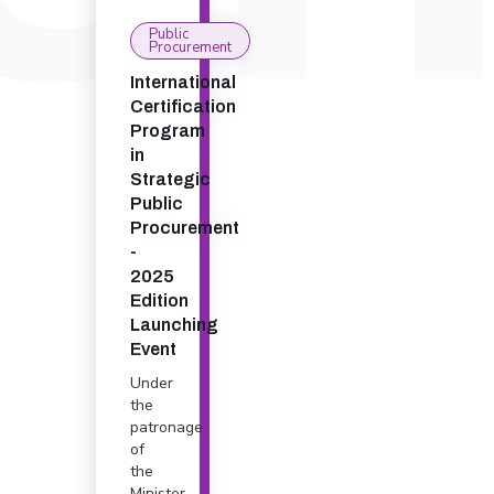
Public
Procurement
International
Certification
Program
in
Strategic
Public
Procurement
-
2025
Edition
Launching
Event
Under
the
patronage
of
the
Minister