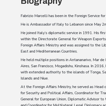
Biography
Fabrizio Marcelli has been in the Foreign Service for
He is Ambassador of Italy to Lebanon since May 2
He joined Italy’s diplomatic service in 1991. His fi
within the Directorate General for Weapon Exports 
Foreign Affairs Ministry and was assigned to the L
East and Mediterranean Countries.
He held multiple positions in Antananarivo, Mar de
Aires, San Francisco, Mogadishu, Kinshasa. In 201
with extended authority to the islands of Tonga, Sa
Islands and Niue.
At the Foreign Affairs Ministry, he served as Head
for Security and Political Affairs, Coordinator for
General for European Union, Diplomatic Advisor to t
and Coordinator for Multilateral Legal Diplomacy ac