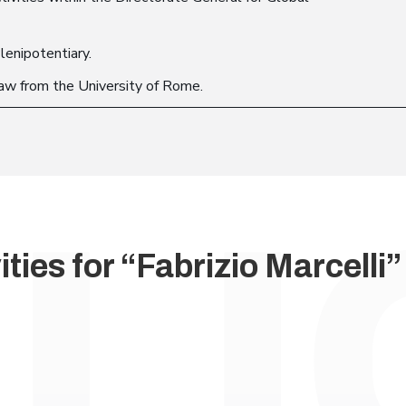
lenipotentiary.
law from the University of Rome.
ties for “Fabrizio Marcelli”