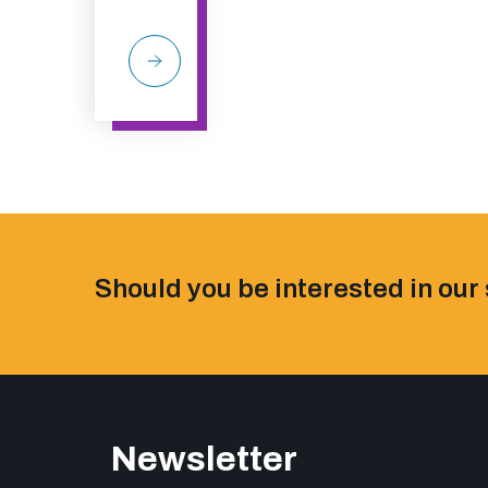
Should you be interested in our 
Newsletter