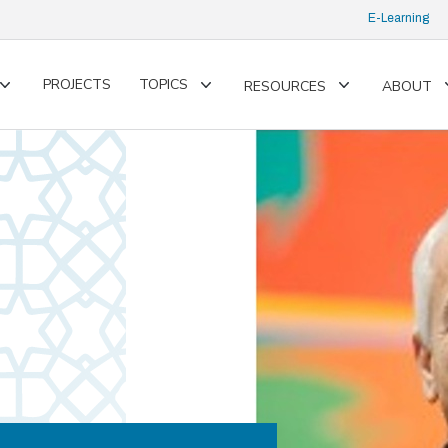
E-Learning
PROJECTS
TOPICS
RESOURCES
ABOUT
Toggle
Toggle
Toggle
submenu
submenu
submenu