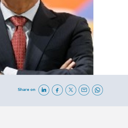
Share on