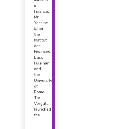
of
Finance,
Mr.
Yassine
Jaber,
the
Institut
des
Finances
Basil
Fuleihan
and
the
University
of
Rome
Tor
Vergata
launched
the
...