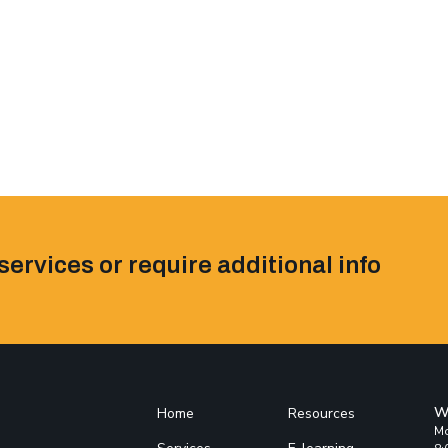
services or require additional info
W
Home
Resources
Mo