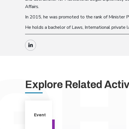
Affairs.
In 2015, he was promoted to the rank of Minister P
He holds a bachelor of Laws, International private 
Explore Related Activi
Event