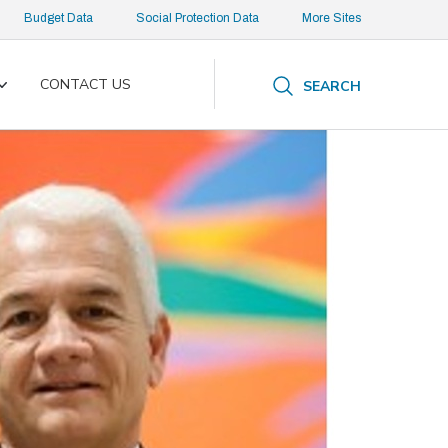
Budget Data
Social Protection Data
More Sites
CONTACT US
SEARCH
Toggle
submenu