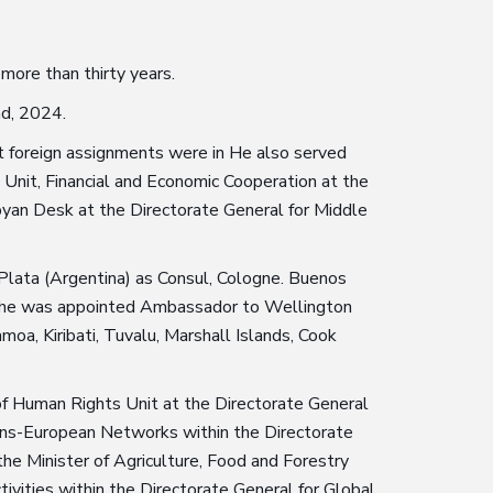
 more than thirty years.
nd, 2024.
rst foreign assignments were in He also served
Unit, Financial and Economic Cooperation at the
ibyan Desk at the Directorate General for Middle
 Plata (Argentina) as Consul, Cologne. Buenos
6, he was appointed Ambassador to Wellington
moa, Kiribati, Tuvalu, Marshall Islands, Cook
 of Human Rights Unit at the Directorate General
 Trans-European Networks within the Directorate
he Minister of Agriculture, Food and Forestry
tivities within the Directorate General for Global