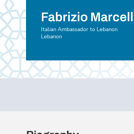
Fabrizio Marcell
Italian Ambassador to Lebanon
Lebanon