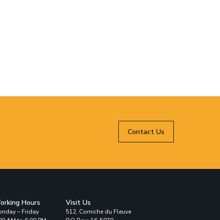
Contact Us
orking Hours
Visit Us
nday – Friday
512, Corniche du Fleuve