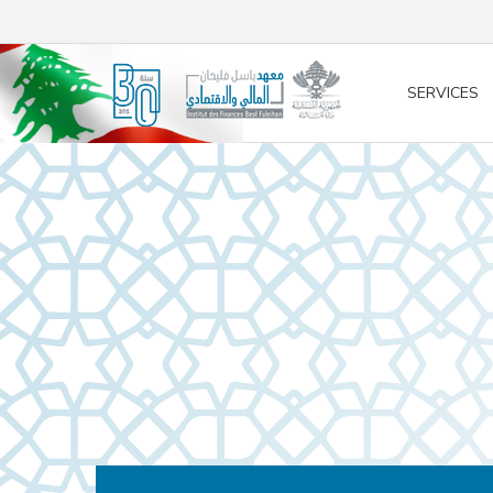
/* opened search */
SERVICES