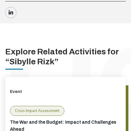
Explore Related Activities for
“Sibylle Rizk”
Event
Crisis Impact Assessment
The War and the Budget: Impact and Challenges
Ahead