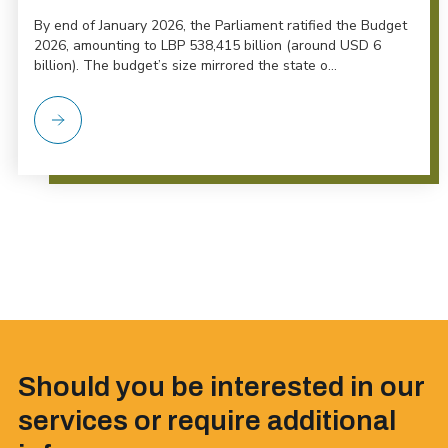
By end of January 2026, the Parliament ratified the Budget
2026, amounting to LBP 538,415 billion (around USD 6
billion). The budget’s size mirrored the state o...
Should you be interested in our
services or require additional