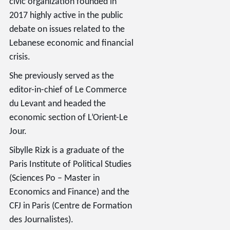
civic organization founded in
2017 highly active in the public
debate on issues related to the
Lebanese economic and financial
crisis.
She previously served as the
editor-in-chief of Le Commerce
du Levant and headed the
economic section of L’Orient-Le
Jour.
Sibylle Rizk is a graduate of the
Paris Institute of Political Studies
(Sciences Po – Master in
Economics and Finance) and the
CFJ in Paris (Centre de Formation
des Journalistes).