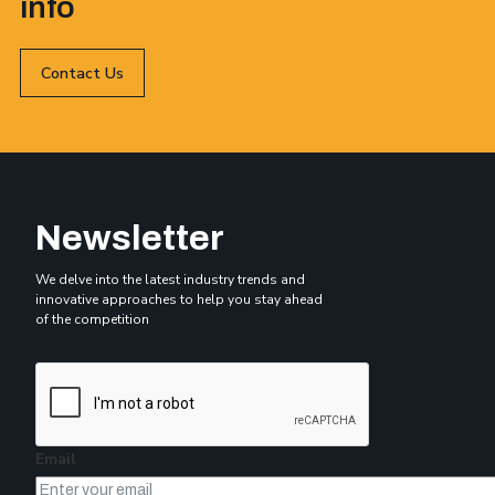
info
Contact Us
Newsletter
We delve into the latest industry trends and
innovative approaches to help you stay ahead
of the competition
Email