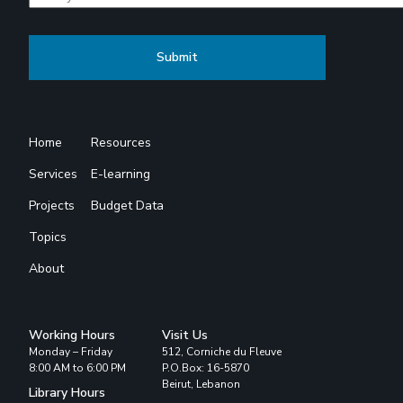
Home
Resources
Services
E-learning
Projects
Budget Data
Topics
About
Working Hours
Visit Us
Monday – Friday
512, Corniche du Fleuve
8:00 AM to 6:00 PM
P.O.Box: 16-5870
Beirut, Lebanon
Library Hours