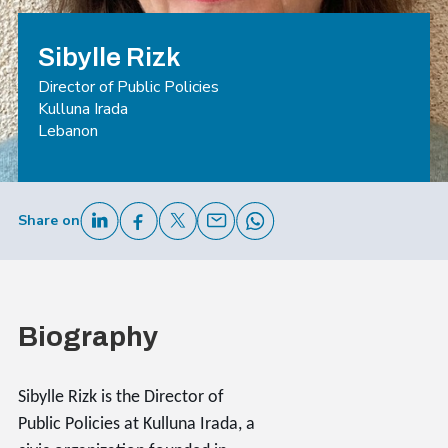
Sibylle Rizk
Director of Public Policies
Kulluna Irada
Lebanon
Share on
Biography
Sibylle Rizk is the Director of
Public Policies at Kulluna Irada, a