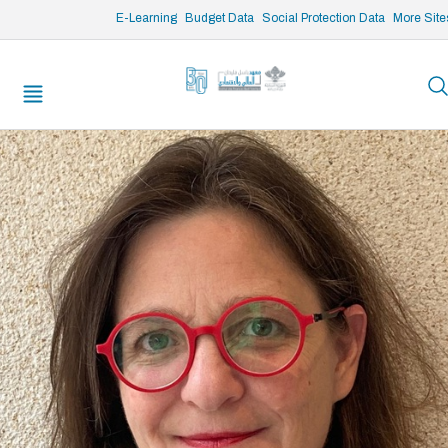
/* opened search */
E-Learning
Budget Data
Social Protection Data
More Site