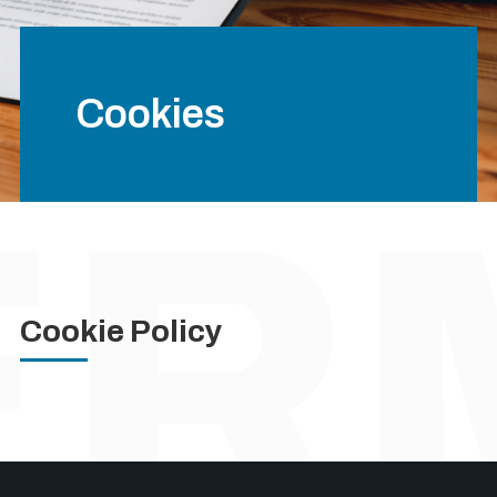
Cookies
Cookie Policy