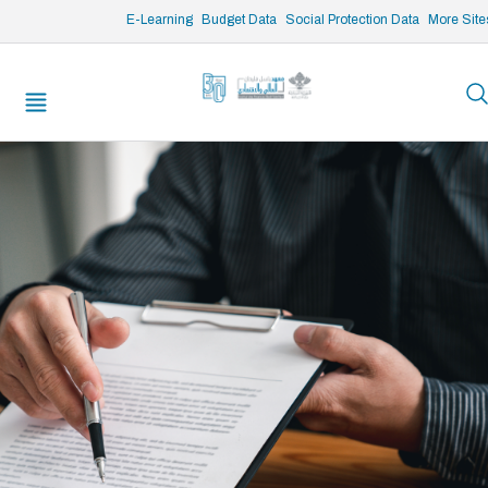
/* opened search */
E-Learning
Budget Data
Social Protection Data
More Site