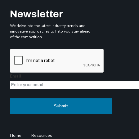
Newsletter
We delve into the latest industry trends and
innovative approaches to help you stay ahead
of the competition
Email
Home
Resources