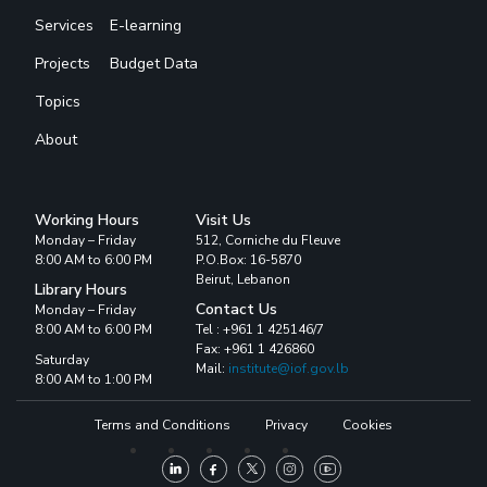
Services
E-learning
Projects
Budget Data
Topics
About
Working Hours
Visit Us
Monday – Friday
512, Corniche du Fleuve
8:00 AM to 6:00 PM
P.O.Box: 16-5870
Beirut, Lebanon
Library Hours
Contact Us
Monday – Friday
8:00 AM to 6:00 PM
Tel : +961 1 425146/7
Fax: +961 1 426860
Saturday
Mail:
institute@iof.gov.lb
8:00 AM to 1:00 PM
Terms and Conditions
Privacy
Cookies