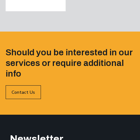
Should you be interested in our
services or require additional
info
Contact Us
Newsletter