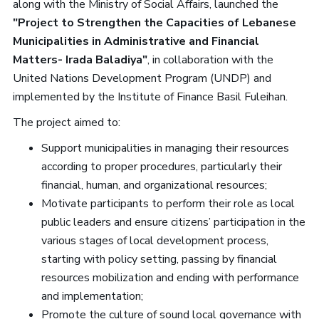
along with the Ministry of Social Affairs, launched the
"Project to Strengthen the Capacities of Lebanese
Municipalities in Administrative and Financial
Matters- Irada Baladiya"
, in collaboration with the
United Nations Development Program (UNDP) and
implemented by the Institute of Finance Basil Fuleihan.
The project aimed to:
Support municipalities in managing their resources
according to proper procedures, particularly their
financial, human, and organizational resources;
Motivate participants to perform their role as local
public leaders and ensure citizens’ participation in the
various stages of local development process,
starting with policy setting, passing by financial
resources mobilization and ending with performance
and implementation;
Promote the culture of sound local governance with