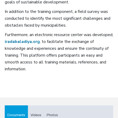
goals of sustainable development.
In addition to the training component, a field survey was
conducted to identify the most significant challenges and
obstacles faced by municipalities.
Furthermore, an electronic resource center was developed,
iradabaladiya.org
, to facilitate the exchange of
knowledge and experiences and ensure the continuity of
training. This platform offers participants an easy and
smooth access to all training materials, references, and
information.
Documents
Videos
Photos