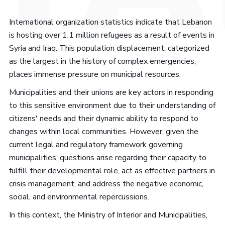
International organization statistics indicate that Lebanon
is hosting over 1.1 million refugees as a result of events in
Syria and Iraq. This population displacement, categorized
as the largest in the history of complex emergencies,
places immense pressure on municipal resources.
Municipalities and their unions are key actors in responding
to this sensitive environment due to their understanding of
citizens' needs and their dynamic ability to respond to
changes within local communities. However, given the
current legal and regulatory framework governing
municipalities, questions arise regarding their capacity to
fulfill their developmental role, act as effective partners in
crisis management, and address the negative economic,
social, and environmental repercussions.
In this context, the Ministry of Interior and Municipalities,