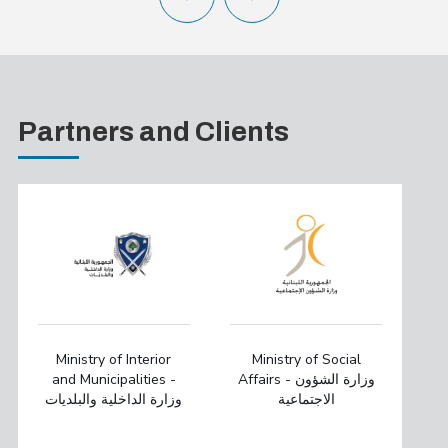
Partners and Clients
Ministry of Interior
Ministry of Social
and Municipalities -
Affairs - وزارة الشؤون
وزارة الداخلية والبلديات
الاجتماعية