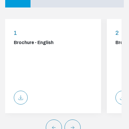
1
2
Brochure - English
Broch