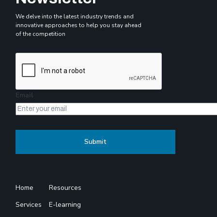
We delve into the latest industry trends and
innovative approaches to help you stay ahead
of the competition
Email
Home
Resources
Services
E-learning