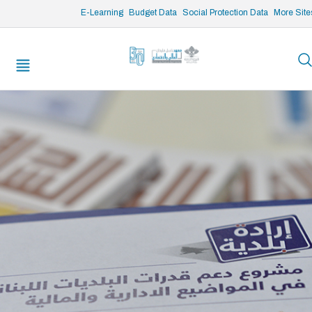
/* opened search */
E-Learning
Budget Data
Social Protection Data
More Site