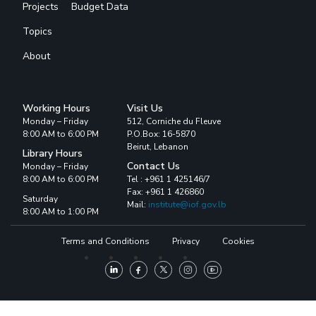
Projects
Budget Data
Topics
About
Working Hours
Visit Us
Monday – Friday
512, Corniche du Fleuve
8:00 AM to 6:00 PM
P.O.Box: 16-5870
Beirut, Lebanon
Library Hours
Contact Us
Monday – Friday
8:00 AM to 6:00 PM
Tel : +961 1 425146/7
Fax: +961 1 426860
Saturday
Mail:
institute@iof.gov.lb
8:00 AM to 1:00 PM
Terms and Conditions
Privacy
Cookies