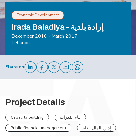
Economic Development
Irada Baladiya - إرادة بلدية
December 2016 - March 2017
Lebanon
Share on
Project Details
Capacity building
بناء القدرات
Public financial management
إدارة المال العام