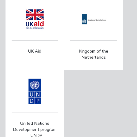
UK Aid
Kingdom of the
Netherlands
United Nations
Development program
- UNDP