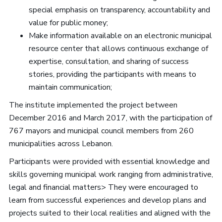
special emphasis on transparency, accountability and
value for public money;
Make information available on an electronic municipal
resource center that allows continuous exchange of
expertise, consultation, and sharing of success
stories, providing the participants with means to
maintain communication;
The institute implemented the project between
December 2016 and March 2017, with the participation of
767 mayors and municipal council members from 260
municipalities across Lebanon.
Participants were provided with essential knowledge and
skills governing municipal work ranging from administrative,
legal and financial matters> They were encouraged to
learn from successful experiences and develop plans and
projects suited to their local realities and aligned with the