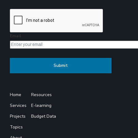
Email
Home
Resources
Services
E-learning
Projects
Budget Data
Topics
About