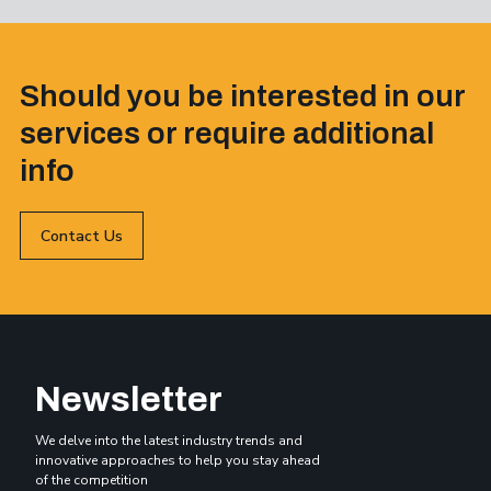
Should you be interested in our
services or require additional
info
Contact Us
Newsletter
We delve into the latest industry trends and
innovative approaches to help you stay ahead
of the competition