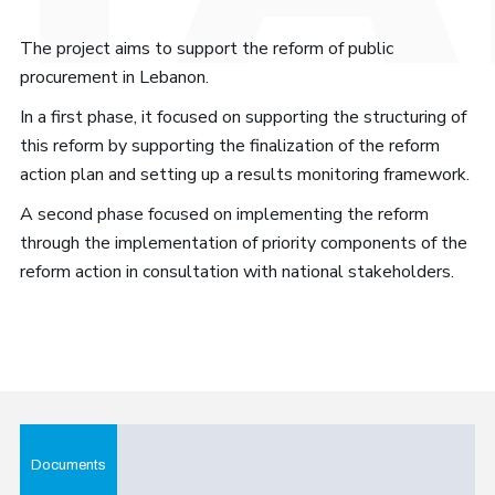
The project aims to support the reform of public
procurement in Lebanon.
In a first phase, it focused on supporting the structuring of
this reform by supporting the finalization of the reform
action plan and setting up a results monitoring framework.
A second phase focused on implementing the reform
through the implementation of priority components of the
reform action in consultation with national stakeholders.
Documents