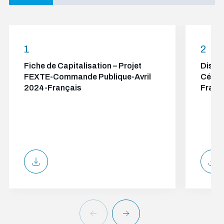
1
2
Fiche de Capitalisation – Projet
Discou
FEXTE-Commande Publique-Avril
Cérém
2024-Français
Franç