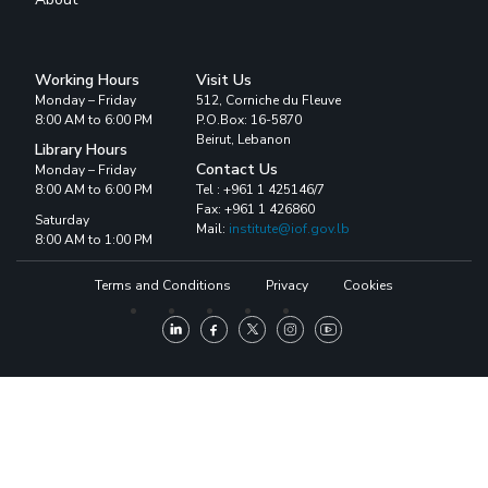
Working Hours
Visit Us
Monday – Friday
512, Corniche du Fleuve
8:00 AM to 6:00 PM
P.O.Box: 16-5870
Beirut, Lebanon
Library Hours
Contact Us
Monday – Friday
8:00 AM to 6:00 PM
Tel : +961 1 425146/7
Fax: +961 1 426860
Saturday
Mail:
institute@iof.gov.lb
8:00 AM to 1:00 PM
Terms and Conditions
Privacy
Cookies