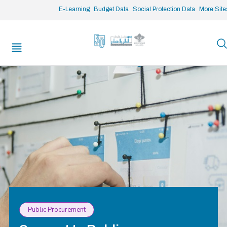
/* opened search */
E-Learning
Budget Data
Social Protection Data
More Site
Public Procurement