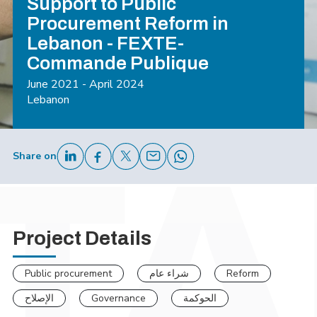
Support to Public
Procurement Reform in
Lebanon - FEXTE-
Commande Publique
June 2021 - April 2024
Lebanon
Share on
Project Details
Public procurement
شراء عام
Reform
الإصلاح
Governance
الحوكمة