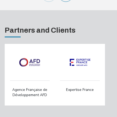
Partners and Clients
Agence Française de
Expertise France
Développement AFD