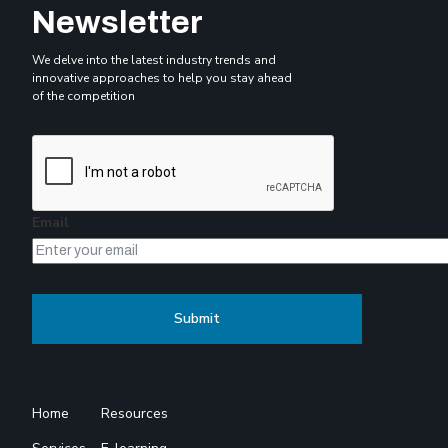
Newsletter
We delve into the latest industry trends and
innovative approaches to help you stay ahead
of the competition
Email
Home
Resources