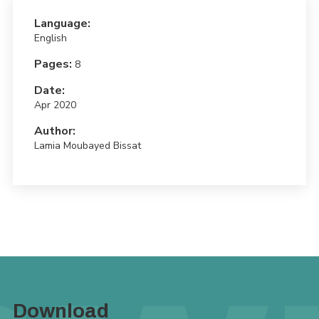
Language:
English
Pages:
8
Date:
Apr 2020
Author:
Lamia Moubayed Bissat
Download