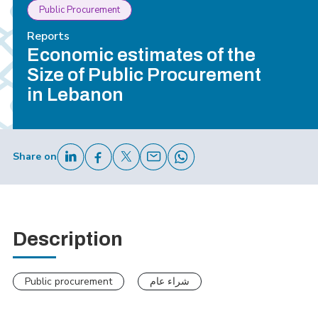
Public Procurement
Reports
Economic estimates of the
Size of Public Procurement
in Lebanon
Share on
Description
Public procurement
شراء عام