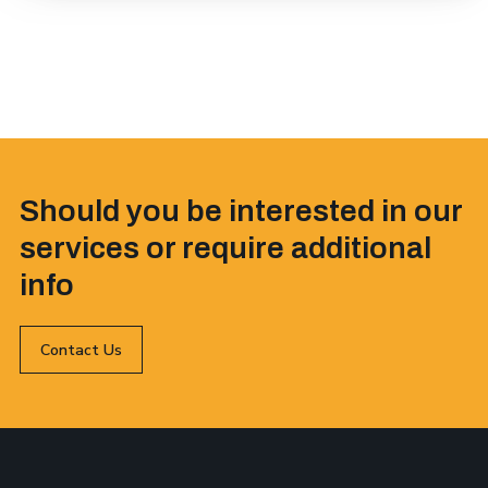
Should you be interested in our
services or require additional
info
Contact Us