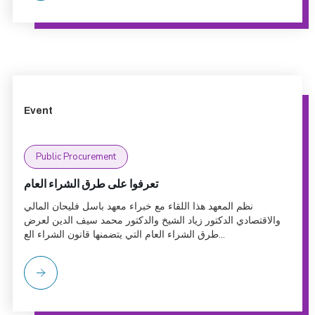
Event
Public Procurement
تعرفوا على طرق الشراء العام
نظم المعهد هذا اللقاء مع خبراء معهد باسل فليحان المالي
والاقتصادي الدكتور زياد الشيخ والدكتور محمد سيف الدين لعرض
طرق الشراء العام التي يتضمنها قانون الشراء الع...