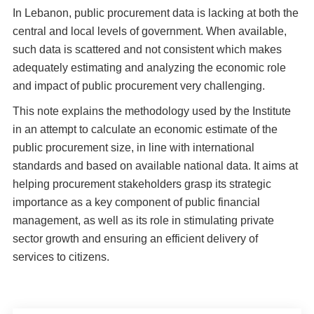
In Lebanon, public procurement data is lacking at both the
central and local levels of government. When available,
such data is scattered and not consistent which makes
adequately estimating and analyzing the economic role
and impact of public procurement very challenging.
This note explains the methodology used by the Institute
in an attempt to calculate an economic estimate of the
public procurement size, in line with international
standards and based on available national data. It aims at
helping procurement stakeholders grasp its strategic
importance as a key component of public financial
management, as well as its role in stimulating private
sector growth and ensuring an efficient delivery of
services to citizens.