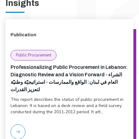
Insights
Publication
Public Procurement
Professionalizing Public Procurement in Lebanon:
Diagnostic Review and a Vision Forward - الشراء
العام في لبنان: الواقع والممارسات - استراتيجيّة وطنيّة
لتعزيز القدرات
This report describes the status of public procurement in
Lebanon. It is based on a desk review and a field survey
conducted during the 2011،2012 period. It att...