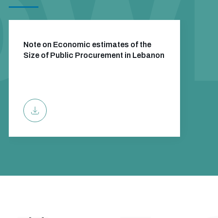
Note on Economic estimates of the
Size of Public Procurement in Lebanon