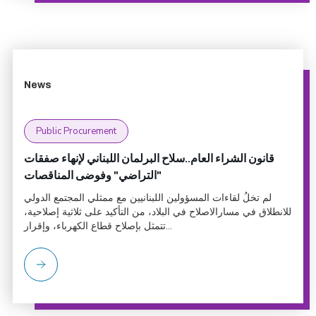
News
Public Procurement
قانون الشراء العام..سلاح البرلمان اللبناني لإنهاء صفقات
"التراضي" وفوضى المناقصات
لم تخلُ لقاءات المسؤولين اللبنانيين مع ممثلي المجتمع الدولي
للانطلاق في مسارالاصلاح في البلاد، من التأكيد على ثلاثية إصلاحية،
تتمثل بإصلاح قطاع الكهرباء، وإقرار...