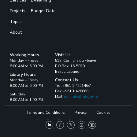
Services
E-learning
Projects
Budget Data
Topics
About
Working Hours
Visit Us
Monday – Friday
512, Corniche du Fleuve
8:00 AM to 6:00 PM
P.O.Box: 16-5870
Beirut, Lebanon
Library Hours
Contact Us
Monday – Friday
8:00 AM to 6:00 PM
Tel : +961 1 425146/7
Fax: +961 1 426860
Saturday
Mail:
institute@iof.gov.lb
8:00 AM to 1:00 PM
Terms and Conditions
Privacy
Cookies