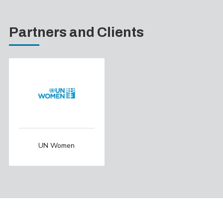
Partners and Clients
UN Women