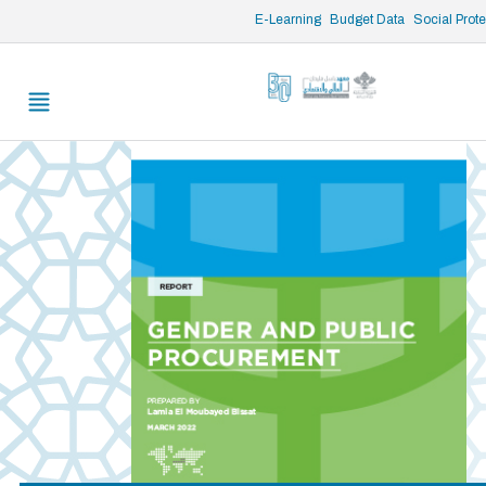
/* opened search */
E-Learning
Budget Data
Social Prot