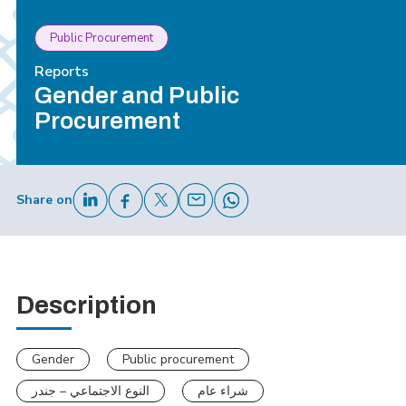
Public Procurement
Reports
Gender and Public
Procurement
Share on
Description
Gender
Public procurement
النوع الاجتماعي – جندر
شراء عام