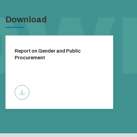
Download
Report on Gender and Public
Procurement