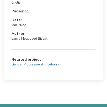
English
Pages:
51
Date:
Mar 2022
Author:
Lamia Moubayed Bissat
Related project
Gender Procurement in Lebanon