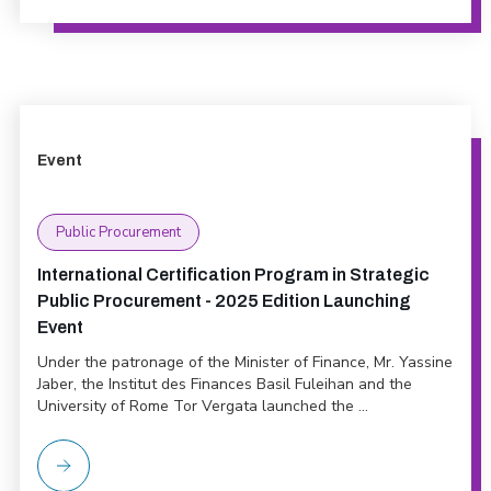
Event
Public Procurement
International Certification Program in Strategic
Public Procurement - 2025 Edition Launching
Event
Under the patronage of the Minister of Finance, Mr. Yassine
Jaber, the Institut des Finances Basil Fuleihan and the
University of Rome Tor Vergata launched the ...