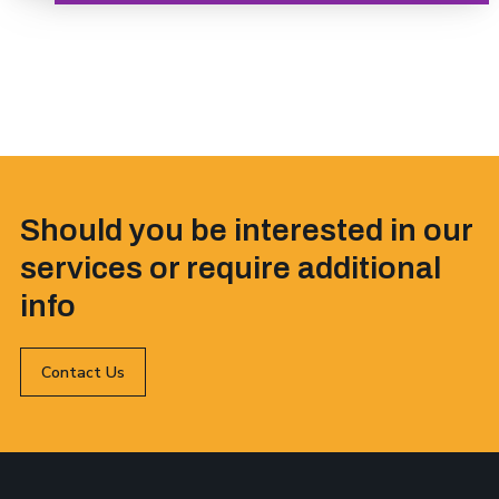
Should you be interested in our
services or require additional
info
Contact Us