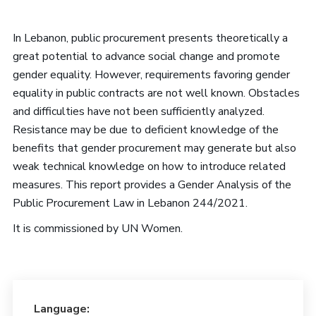
In Lebanon, public procurement presents theoretically a
great potential to advance social change and promote
gender equality. However, requirements favoring gender
equality in public contracts are not well known. Obstacles
and difficulties have not been sufficiently analyzed.
Resistance may be due to deficient knowledge of the
benefits that gender procurement may generate but also
weak technical knowledge on how to introduce related
measures. This report provides a Gender Analysis of the
Public Procurement Law in Lebanon 244/2021.
It is commissioned by UN Women.
Language: