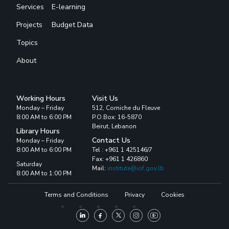
Services
E-learning
Projects
Budget Data
Topics
About
Working Hours
Visit Us
Monday – Friday
512, Corniche du Fleuve
8:00 AM to 6:00 PM
P.O.Box: 16-5870
Beirut, Lebanon
Library Hours
Contact Us
Monday – Friday
8:00 AM to 6:00 PM
Tel : +961 1 425146/7
Fax: +961 1 426860
Saturday
Mail:
institute@iof.gov.lb
8:00 AM to 1:00 PM
Terms and Conditions
Privacy
Cookies