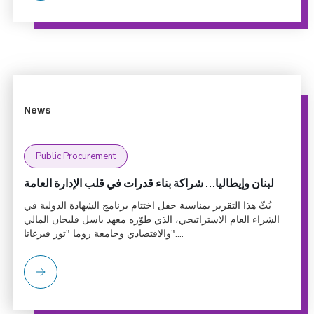
News
Public Procurement
لبنان وإيطاليا… شراكة بناء قدرات في قلب الإدارة العامة
بُثّ هذا التقرير بمناسبة حفل اختتام برنامج الشهادة الدولية في
الشراء العام الاستراتيجي، الذي طوّره معهد باسل فليحان المالي
والاقتصادي وجامعة روما "تور فيرغاتا"....