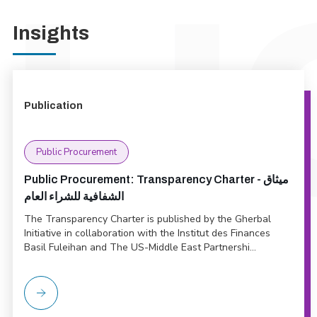
Insights
Publication
Public Procurement
Public Procurement: Transparency Charter - ميثاق
الشفافية للشراء العام
The Transparency Charter is published by the Gherbal
Initiative in collaboration with the Institut des Finances
Basil Fuleihan and The US-Middle East Partnershi...