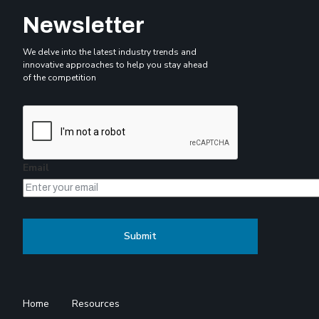
Newsletter
We delve into the latest industry trends and
innovative approaches to help you stay ahead
of the competition
Email
Home
Resources