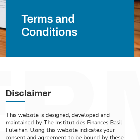
Terms and
Conditions
Disclaimer
This website is designed, developed and
maintained by The Institut des Finances Basil
Fuleihan. Using this website indicates your
consent and agreement to be bound by these