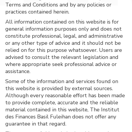
Terms and Conditions and by any policies or
practices contained herein.
All information contained on this website is for 
general information purposes only and does not 
constitute professional, legal, and administrative 
or any other type of advice and it should not be 
relied on for this purpose whatsoever. Users are 
advised to consult the relevant legislation and 
where appropriate seek professional advice or 
assistance.
Some of the information and services found on 
this website is provided by external sources. 
Although every reasonable effort has been made 
to provide complete, accurate and the reliable 
material contained in this website, The Institut 
des Finances Basil Fuleihan does not offer any 
guarantee in that regard.