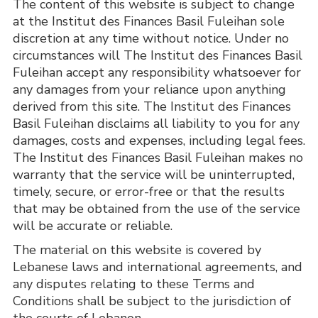
The content of this website is subject to change 
at the Institut des Finances Basil Fuleihan sole 
discretion at any time without notice. Under no 
circumstances will The Institut des Finances Basil 
Fuleihan accept any responsibility whatsoever for 
any damages from your reliance upon anything 
derived from this site. The Institut des Finances 
Basil Fuleihan disclaims all liability to you for any 
damages, costs and expenses, including legal fees. 
The Institut des Finances Basil Fuleihan makes no 
warranty that the service will be uninterrupted, 
timely, secure, or error-free or that the results 
that may be obtained from the use of the service 
will be accurate or reliable.
The material on this website is covered by 
Lebanese laws and international agreements, and 
any disputes relating to these Terms and 
Conditions shall be subject to the jurisdiction of 