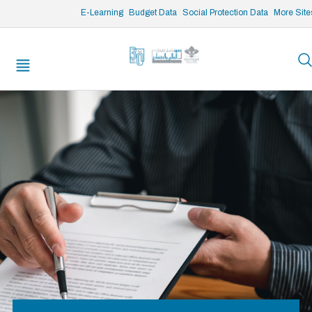
/* opened search */
E-Learning
Budget Data
Social Protection Data
More Site