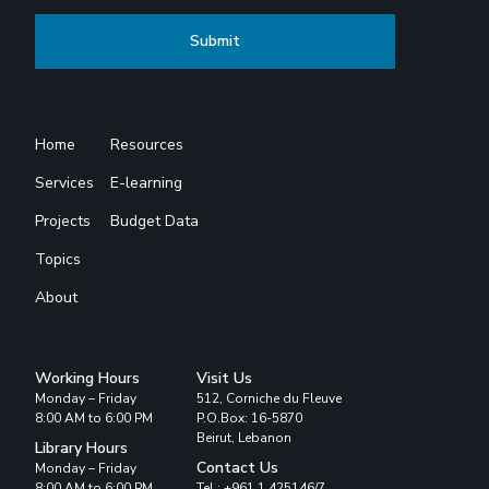
Home
Resources
Services
E-learning
Projects
Budget Data
Topics
About
Working Hours
Visit Us
Monday – Friday
512, Corniche du Fleuve
8:00 AM to 6:00 PM
P.O.Box: 16-5870
Beirut, Lebanon
Library Hours
Contact Us
Monday – Friday
8:00 AM to 6:00 PM
Tel : +961 1 425146/7