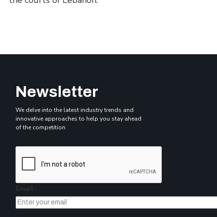
the courts of Lebanon.
Newsletter
We delve into the latest industry trends and
innovative approaches to help you stay ahead
of the competition
Email