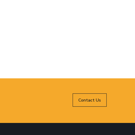
Contact Us