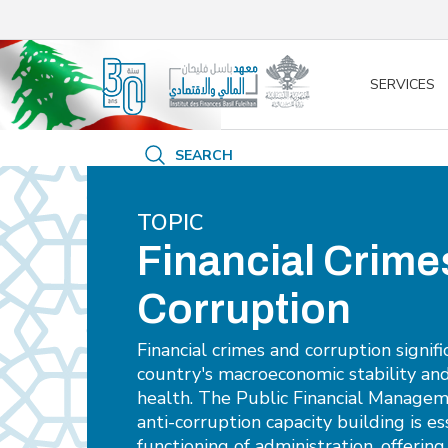
/* opened search */
SERVICES
SEARCH
TOPIC
Financial Crime
Corruption
Financial crimes and corruption signif
country's macroeconomic stability an
health. The Public Financial Manage
anti-corruption capacity building is es
functioning of administration, offerin