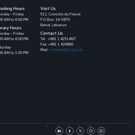
orking Hours
Visit Us
nday – Friday
512, Corniche du Fleuve
00 AM to 6:00 PM
P.O.Box: 16-5870
Beirut, Lebanon
brary Hours
Contact Us
nday – Friday
00 AM to 6:00 PM
Tel : +961 1 425146/7
Fax: +961 1 426860
turday
Mail:
institute@iof.gov.lb
00 AM to 1:00 PM