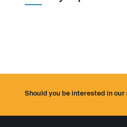
Should you be interested in our 