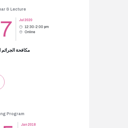
ar & Lecture
17
Jul 2020
12:30-2:00 pm
Online
 الجرائم المالية
ing Program
Jan 2018