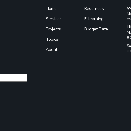
W
Home
Resources
Mo
Services
E-learning
8:
Li
Projects
Budget Data
Mo
8:
Topics
Sa
About
8: