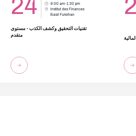
24
9:00 am-1:30 pm
Institut des Finances
Basil Fuleihan
تقنيات التحقيق وكشف الكذب - مستوى
متقدم
مكافحة