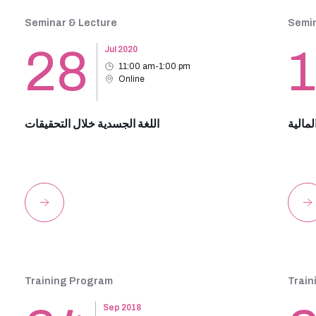
Seminar & Lecture
Semin
28
Jul 2020
11:00 am-1:00 pm
Online
اللغة الجسدية خلال التحقيقات
مكافحة
Training Program
Train
Sep 2018