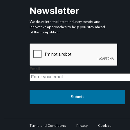
Newsletter
We delve into the latest industry trends and
innovative approaches to help you stay ahead
of the competition
Email
Terms and Conditions
Privacy
Cookies