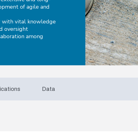
lopment of agile and
 with vital knowledge
nd oversight
llaboration among
ications
Data