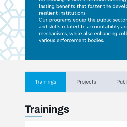
lasting benefits that foster the deve
resilient institutions.
Our programs equip the public sector
and skills related to accountability a
mechanisms, while also enhancing co
various enforcement bodies.
Trainings
Projects
Publ
Trainings