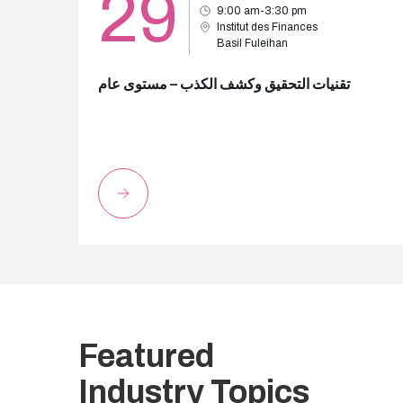
29
9:00 am-3:30 pm
Institut des Finances
Basil Fuleihan
تقنيات التحقيق وكشف الكذب – مستوى عام
Featured
Industry Topics