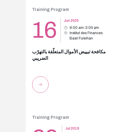
Training Program
16
Jun 2025
9:00 am-3:00 pm
Institut des Finances
Basil Fuleihan
مكافحة تبييض الأموال المتعلّقة بالتهرّب
الضريبي
Training Program
Jul 2019