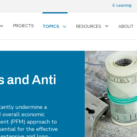
E-Learning
PROJECTS
TOPICS
RESOURCES
ABOUT
Toggle
Toggle
Toggle
submenu
submenu
submenu
s and Anti
icantly undermine a
d overall economic
ment (PFM) approach to
sential for the effective
g extensive and long-