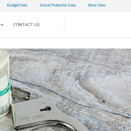
Budget Data
Social Protection Data
More Sites
CONTACT US
Toggle
submenu