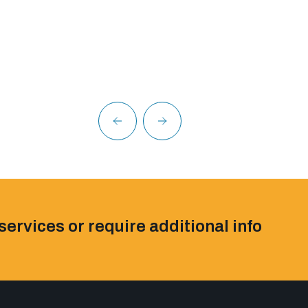
services or require additional info