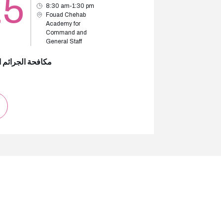
25
8:30 am-1:30 pm
Fouad Chehab
Academy for
Command and
General Staff
 الجرائم المالية