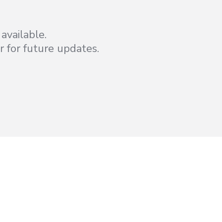
available.
r for future updates.