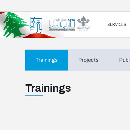
/* opened search */
SERVICES
Trainings
Projects
Publ
Trainings