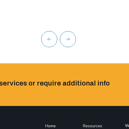
services or require additional info
W
Home
Resources