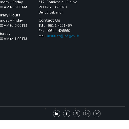
nday – Friday
512, Corniche du Fleuve
00 AM to 6:00 PM
P.O.Box: 16-5870
Beirut, Lebanon
brary Hours
Contact Us
nday – Friday
00 AM to 6:00 PM
Tel : +961 1 425146/7
Fax: +961 1 426860
turday
Mail:
institute@iof.gov.lb
00 AM to 1:00 PM