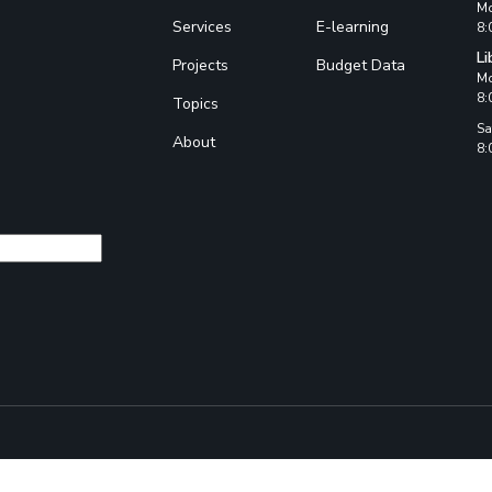
Mo
Services
E-learning
8:
Li
Projects
Budget Data
Mo
8:
Topics
Sa
About
8: