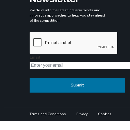
We delve into the latest industry trends and
innovative approaches to help you stay ahead
of the competition
Email
Terms and Conditions
Privacy
Cookies