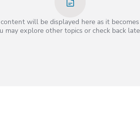
content will be displayed here as it becomes 
 may explore other topics or check back late