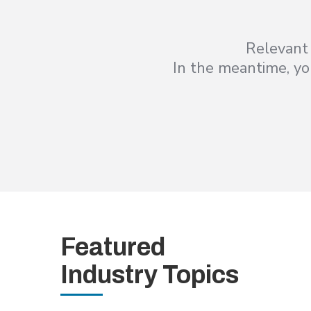
Relevant 
In the meantime, you
Featured
Industry Topics