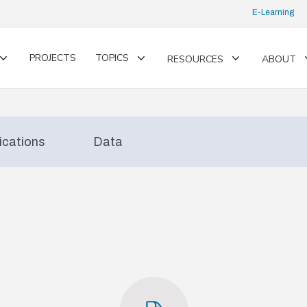
E-Learning
PROJECTS
TOPICS
RESOURCES
ABOUT
Toggle
Toggle
Toggle
submenu
submenu
submenu
ications
Data