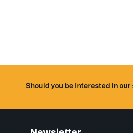
Should you be interested in our 
Newsletter