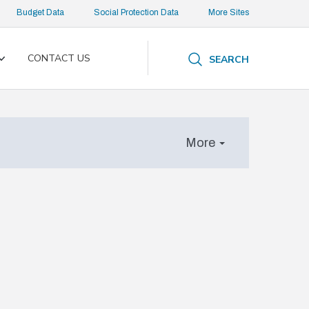
Budget Data
Social Protection Data
More Sites
CONTACT US
SEARCH
Toggle
submenu
More