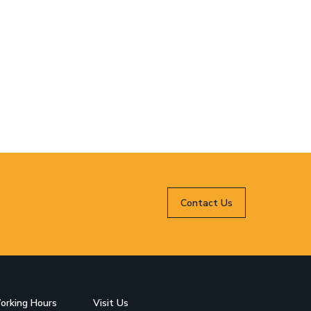
Contact Us
orking Hours
Visit Us