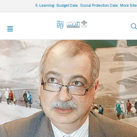
/* opened search */
E-Learning
Budget Data
Social Protection Data
More Site