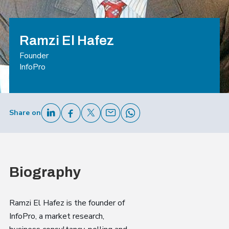
Ramzi El Hafez
Founder
InfoPro
Share on
Biography
Ramzi El Hafez is the founder of
InfoPro, a market research,