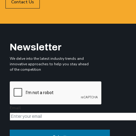
Contact Us
Newsletter
We delve into the latest industry trends and
innovative approaches to help you stay ahead
of the competition
Email