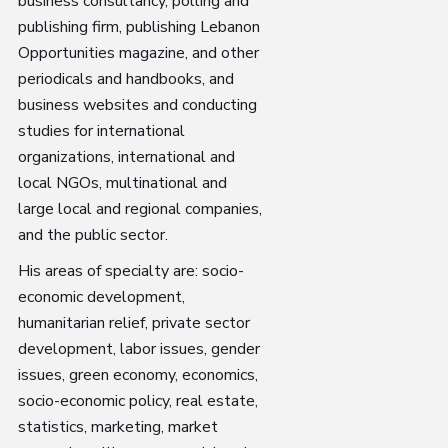
business consultancy, polling and
publishing firm, publishing Lebanon
Opportunities magazine, and other
periodicals and handbooks, and
business websites and conducting
studies for international
organizations, international and
local NGOs, multinational and
large local and regional companies,
and the public sector.
His areas of specialty are: socio-
economic development,
humanitarian relief, private sector
development, labor issues, gender
issues, green economy, economics,
socio-economic policy, real estate,
statistics, marketing, market