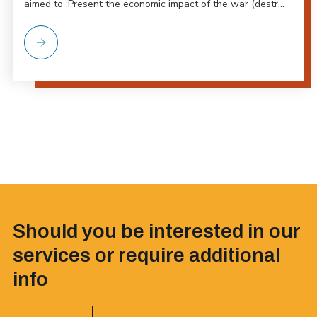
aimed to :Present the economic impact of the war (destr...
Should you be interested in our
services or require additional
info