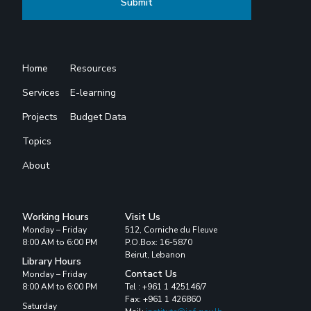
Home
Resources
Services
E-learning
Projects
Budget Data
Topics
About
Working Hours
Visit Us
Monday – Friday
512, Corniche du Fleuve
8:00 AM to 6:00 PM
P.O.Box: 16-5870
Beirut, Lebanon
Library Hours
Contact Us
Monday – Friday
8:00 AM to 6:00 PM
Tel : +961 1 425146/7
Fax: +961 1 426860
Saturday