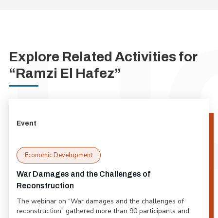
Explore Related Activities for
“Ramzi El Hafez”
Event
Economic Development
War Damages and the Challenges of
Reconstruction
The webinar on “War damages and the challenges of
reconstruction” gathered more than 90 participants and