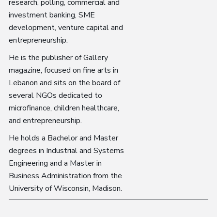
research, polling, commercial and
investment banking, SME
development, venture capital and
entrepreneurship.
He is the publisher of Gallery
magazine, focused on fine arts in
Lebanon and sits on the board of
several NGOs dedicated to
microfinance, children healthcare,
and entrepreneurship.
He holds a Bachelor and Master
degrees in Industrial and Systems
Engineering and a Master in
Business Administration from the
University of Wisconsin, Madison.