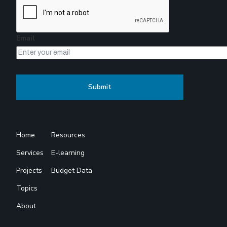
Email
Home
Resources
Services
E-learning
Projects
Budget Data
Topics
About