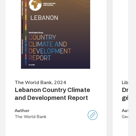
The World Bank, 2024
Librai
Lebanon Country Climate
Droi
and Development Report
géné
Author
Autho
The World Bank
George