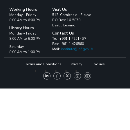
Working Hours
Visit Us
Monday – Friday
512, Corniche du Fleuve
8:00 AM to 6:00 PM
P.O.Box: 16-5870
Beirut, Lebanon
Library Hours
Contact Us
Monday – Friday
8:00 AM to 6:00 PM
Tel : +961 1 425146/7
Fax: +961 1 426860
Saturday
Mail:
institute@iof.gov.lb
8:00 AM to 1:00 PM
Terms and Conditions
Privacy
Cookies