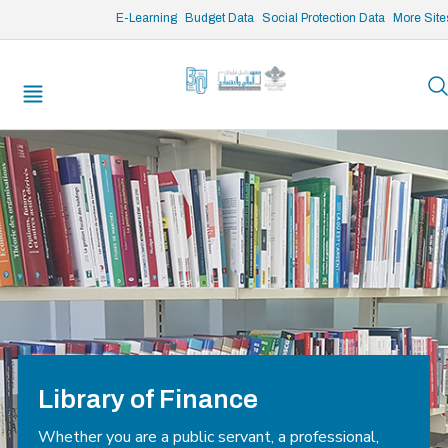
/* opened search */
E-Learning
Budget Data
Social Protection Data
More Site
Library of Finance
Whether you are a public servant, a professional,