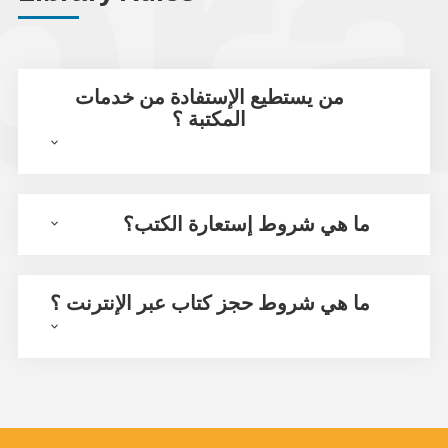
من يستطيع الإستفادة من خدمات
المكتبة ؟
ما هي شروط إستعارة الكتب؟
ما هي شروط حجز كتاب عبر الإنترنت ؟