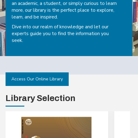
an academic, a student, or simply curious to learn
more, our library is the perfect place to explore,
learn, and be inspired.
Dive into our realm of knowledge and let our
experts guide you to find the information you
seek.
Access Our Online Library
Library Selection