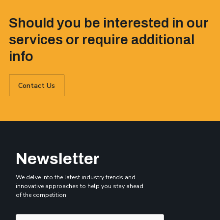
Should you be interested in our
services or require additional
info
Contact Us
Newsletter
We delve into the latest industry trends and
innovative approaches to help you stay ahead
of the competition