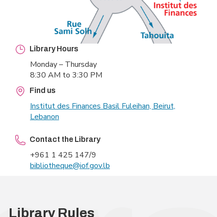
Library Hours
Monday – Thursday
8:30 AM to 3:30 PM
Find us
Institut des Finances Basil
Fuleihan, Beirut,
Lebanon
Contact the Library
+961 1 425 147/9
bibliotheque@iof.gov.lb
Library Rules