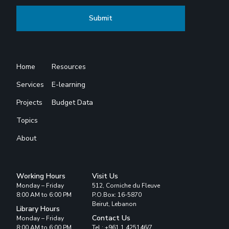
Home
Resources
Services
E-learning
Projects
Budget Data
Topics
About
Working Hours
Visit Us
Monday – Friday
512, Corniche du Fleuve
8:00 AM to 6:00 PM
P.O.Box: 16-5870
Beirut, Lebanon
Library Hours
Contact Us
Monday – Friday
8:00 AM to 6:00 PM
Tel : +961 1 425146/7