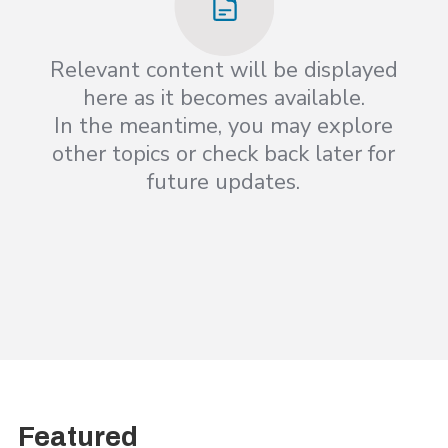
Relevant content will be displayed
here as it becomes available.
In the meantime, you may explore
other topics or check back later for
future updates.
Featured