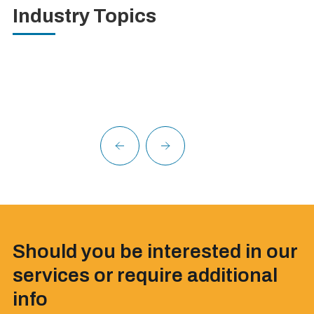
Industry Topics
Should you be interested in our
services or require additional
info