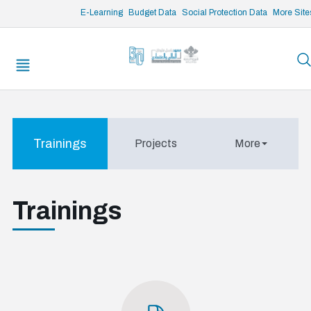
/* opened search */
E-Learning
Budget Data
Social Protection Data
More Site
Trainings
Projects
More
Trainings