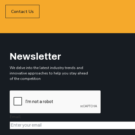
Contact Us
Newsletter
We delve into the latest industry trends and
innovative approaches to help you stay ahead
of the competition
Email