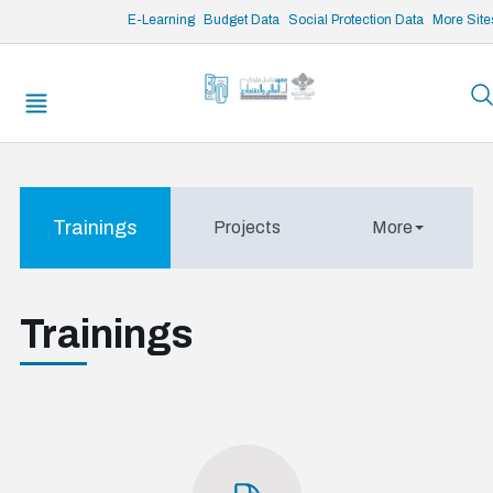
/* opened search */
E-Learning
Budget Data
Social Protection Data
More Site
Trainings
Projects
More
Trainings