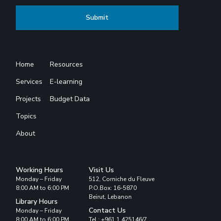
Home
Resources
Services
E-learning
Projects
Budget Data
Topics
About
Working Hours
Visit Us
Monday – Friday
512, Corniche du Fleuve
8:00 AM to 6:00 PM
P.O.Box: 16-5870
Beirut, Lebanon
Library Hours
Contact Us
Monday – Friday
8:00 AM to 6:00 PM
Tel : +961 1 425146/7