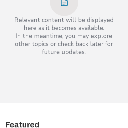
Relevant content will be displayed
here as it becomes available.
In the meantime, you may explore
other topics or check back later for
future updates.
Featured