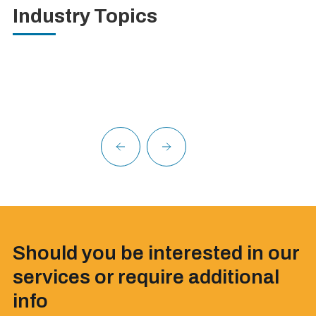
Industry Topics
Should you be interested in our
services or require additional
info