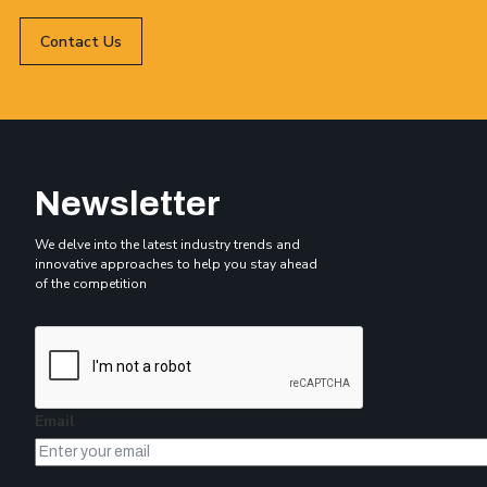
Contact Us
Newsletter
We delve into the latest industry trends and
innovative approaches to help you stay ahead
of the competition
Email