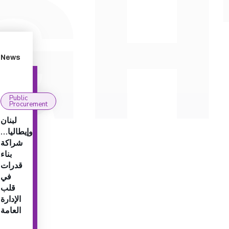
News
Public
Procurement
لبنان
وإيطاليا…
شراكة
بناء
قدرات
في
قلب
الإدارة
العامة