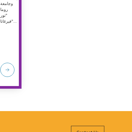
وجامعة
روما
"تور
فيرغاتا"....