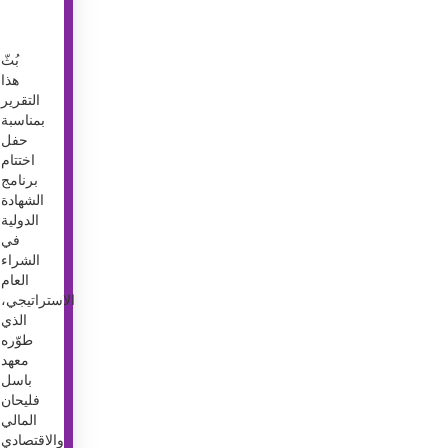
بُثّ
هذا
التقرير
بمناسبة
حفل
اختتام
برنامج
الشهادة
الدولية
في
الشراء
العام
الاستراتيجي،
الذي
طوّره
معهد
باسل
فليحان
المالي
والاقتصادي