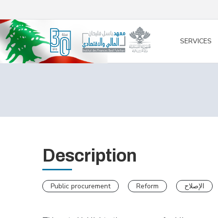
/* opened search */
SERVICES
Description
Public procurement
Reform
الإصلاح