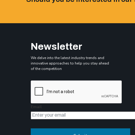
Newsletter
We delve into the latest industry trends and
innovative approaches to help you stay ahead
of the competition
Email