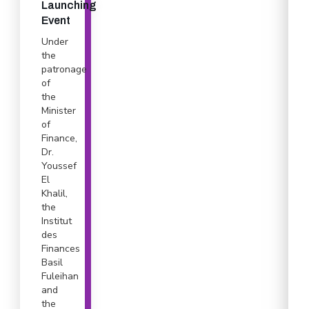
Launching
Event
Under
the
patronage
of
the
Minister
of
Finance,
Dr.
Youssef
El
Khalil,
the
Institut
des
Finances
Basil
Fuleihan
and
the