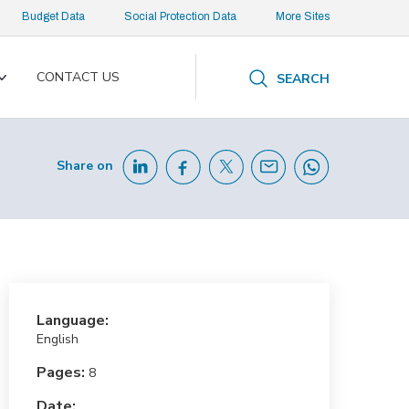
Budget Data
Social Protection Data
More Sites
CONTACT US
SEARCH
Toggle
submenu
Share on
Language:
English
Pages:
8
Date: