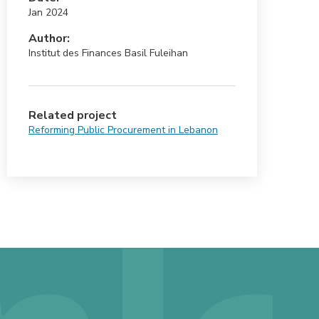
Jan 2024
Author:
Institut des Finances Basil Fuleihan
Related project
Reforming Public Procurement in Lebanon