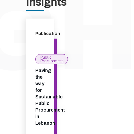
Insights
Publication
Public
Procurement
Paving
the
way
for
Sustainable
Public
Procurement
in
Lebanon