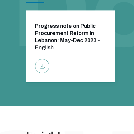
Progress note on Public
Procurement Reform in
Lebanon: May-Dec 2023 -
English