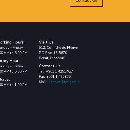
Contact Us
orking Hours
Visit Us
nday – Friday
512, Corniche du Fleuve
00 AM to 6:00 PM
P.O.Box: 16-5870
Beirut, Lebanon
brary Hours
Contact Us
nday – Friday
00 AM to 6:00 PM
Tel : +961 1 425146/7
Fax: +961 1 426860
turday
Mail:
institute@iof.gov.lb
00 AM to 1:00 PM