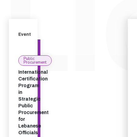
Event
Public
Procurement
International
Certification
Program
in
Strategic
Public
Procurement
for
Lebanese
Officials