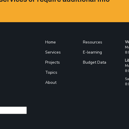
W
Home
Resources
Mo
Services
E-learning
8:
Li
Projects
Budget Data
Mo
8:
Topics
Sa
About
8: