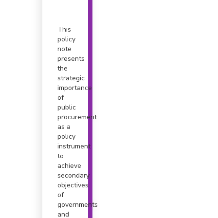
This
policy
note
presents
the
strategic
importance
of
public
procurement
as a
policy
instrument
to
achieve
secondary
objectives
of
governments
and