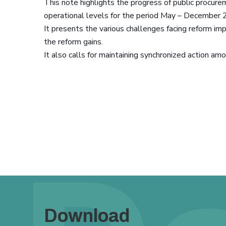
This note highlights the progress of public procurem
operational levels for the period May – December 
It presents the various challenges facing reform i
the reform gains.
It also calls for maintaining synchronized action am
Download