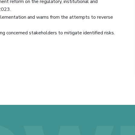
ent reform on the regulatory, institutional and
2023.
mplementation and warns from the attempts to reverse
ong concerned stakeholders to mitigate identified risks.