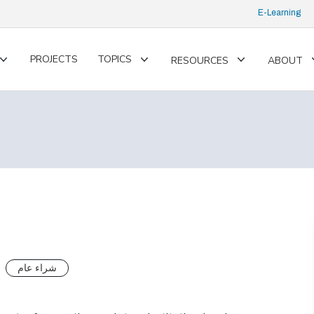
E-Learning
PROJECTS
TOPICS
RESOURCES
ABOUT
Toggle
Toggle
Toggle
submenu
submenu
submenu
شراء عام