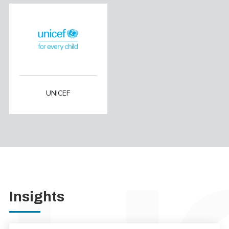
UNICEF
Insights