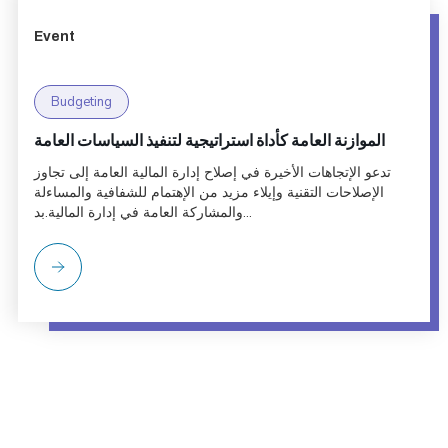
Event
Budgeting
الموازنة العامة كأداة استراتيجية لتنفيذ السياسات العامة
تدعو الإتجاهات الأخيرة في إصلاح إدارة المالية العامة إلى تجاوز
الإصلاحات التقنية وإيلاء مزيد من الإهتمام للشفافية والمساءلة
والمشاركة العامة في إدارة المالية.بد...