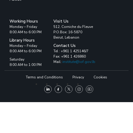
Working Hours
Visit Us
Monday – Friday
512, Corniche du Fleuve
8:00 AM to 6:00 PM
P.O.Box: 16-5870
Beirut, Lebanon
Library Hours
Contact Us
Monday – Friday
8:00 AM to 6:00 PM
Tel : +961 1 425146/7
Fax: +961 1 426860
Saturday
Mail:
institute@iof.gov.lb
8:00 AM to 1:00 PM
Terms and Conditions
Privacy
Cookies