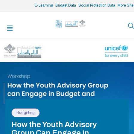
/* opened search */
E-Learning
Budget Data
Social Protection Data
More Site
Budgeting
How the Youth Advisory
Group Can Engage in