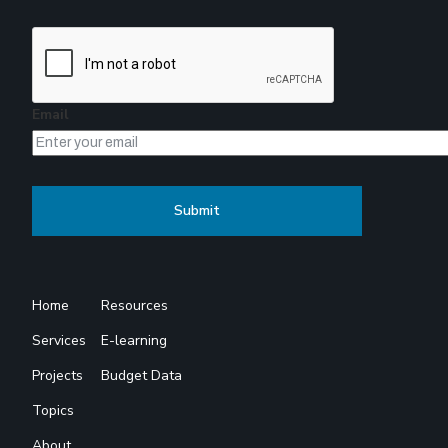
Email
Home
Resources
Services
E-learning
Projects
Budget Data
Topics
About