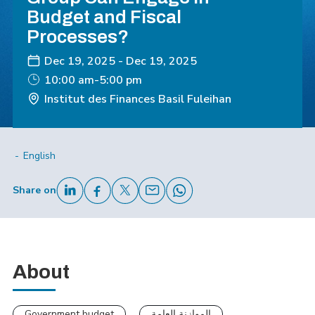
Budget and Fiscal
Processes?
Dec 19, 2025
-
Dec 19, 2025
10:00 am-5:00 pm
Institut des Finances Basil Fuleihan
English
Share on
About
Government budget
الموازنة العامة