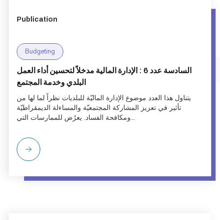
Publication
Budgeting
السادسة عدد 6 : الإدارة المالية مدخلاً لتحسين أداء العمل
البلدي وخدمة المجتمع
يتناول هذا العدد موضوع الإدارة الماليّة للبلديات نظراً لما لها من
تأثير في تعزيز المشاركة المجتمعيّة والمساءلة الديمقراطيّة
ومكافحة الفساد. يعرُض للممارسات التي...