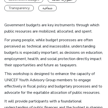
Transparency
شفافية
Government budgets are key instruments through which
public resources are mobilized, allocated, and spent.
For young people, while budget processes are often
perceived as technical and inaccessible, understanding
budgets is especially important, as decisions on education,
employment, health, and social protection directly impact
their opportunities and future as taxpayers.
This workshop is designed to enhance the capacity of
UNICEF Youth Advisory Group members to engage
effectively in fiscal policy and budgetary processes and to
advocate for the equitable allocation of public resources.
It will provide participants with a foundational
understanding of public finances and the budget in shaping