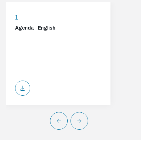
1
Agenda - English