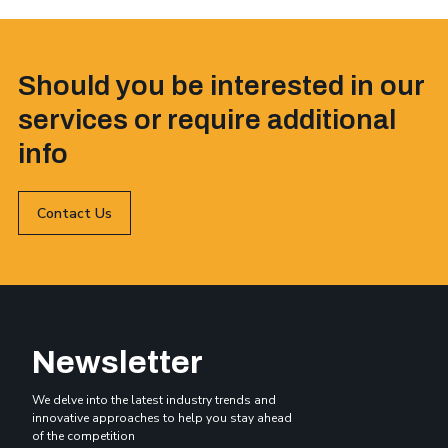
Should you be interested in our
services or require additional
info
Contact Us
Newsletter
We delve into the latest industry trends and
innovative approaches to help you stay ahead
of the competition