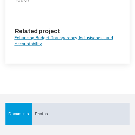
Related project
Enhancing Budget Transparency, Inclusiveness and
Accountability
Documents
Photos