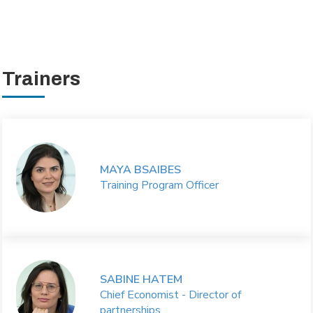
Trainers
MAYA BSAIBES
Training Program Officer
SABINE HATEM
Chief Economist - Director of
partnerships