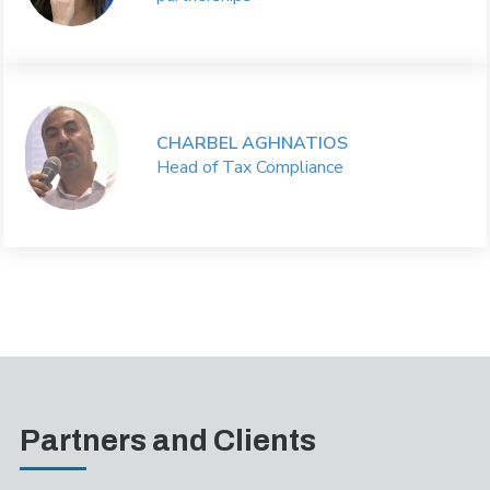
CHARBEL AGHNATIOS
Head of Tax Compliance
Partners and Clients