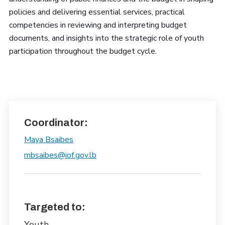
policies and delivering essential services, practical
competencies in reviewing and interpreting budget
documents, and insights into the strategic role of youth
participation throughout the budget cycle.
Coordinator:
Maya Bsaibes
mbsaibes@iof.gov.lb
Targeted to:
Youth