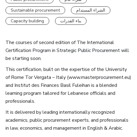
Sustainable procurement
الشراء المستدام
Capacity building
بناء القدرات
The courses of second edition of The International
Certification Program in Strategic Public Procurement will
be starting soon.
This certification, built on the expertise of the University
of Rome Tor Vergata – Italy (www.masterprocurement.eu)
and Institut des Finances Basil Fuleihan is a blended
learning program tailored for Lebanese officials and
professionals.
It is delivered by leading internationally recognized
academics, public procurement experts, and professionals
in law, economics, and management in English & Arabic.