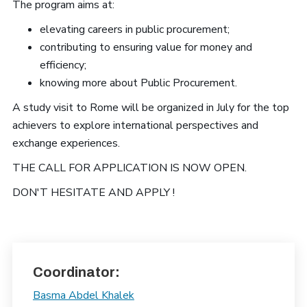
The program aims at:
elevating careers in public procurement;
contributing to ensuring value for money and
efficiency;
knowing more about Public Procurement.
A study visit to Rome will be organized in July for the top
achievers to explore international perspectives and
exchange experiences.
THE CALL FOR APPLICATION IS NOW OPEN.
DON'T HESITATE AND APPLY !
Coordinator:
Basma Abdel Khalek