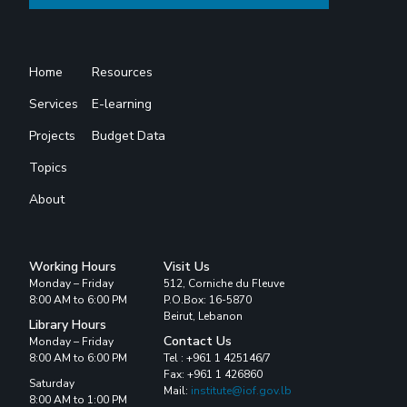
Home
Resources
Services
E-learning
Projects
Budget Data
Topics
About
Working Hours
Visit Us
Monday – Friday
512, Corniche du Fleuve
8:00 AM to 6:00 PM
P.O.Box: 16-5870
Beirut, Lebanon
Library Hours
Contact Us
Monday – Friday
8:00 AM to 6:00 PM
Tel : +961 1 425146/7
Fax: +961 1 426860
Saturday
Mail:
institute@iof.gov.lb
8:00 AM to 1:00 PM