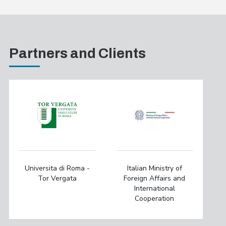
Partners and Clients
Universita di Roma -
Italian Ministry of
Tor Vergata
Foreign Affairs and
International
Cooperation