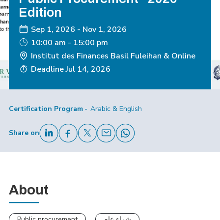
Edition
Sep 1, 2026
-
Nov 1, 2026
10:00 am - 15:00 pm
Institut des Finances Basil Fuleihan & Online
Deadline
Jul 14, 2026
Certification Program
Arabic & English
Share on
About
Public procurement
شراء عام