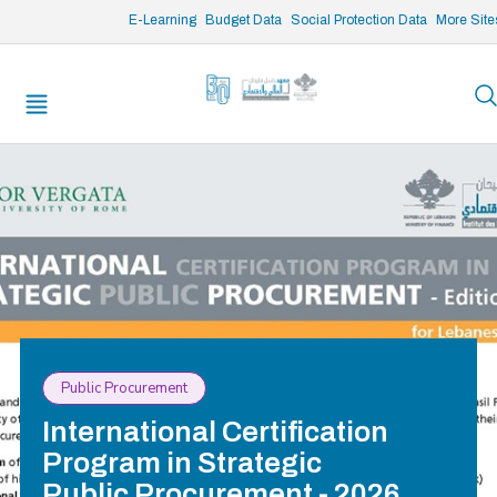
/* opened search */
E-Learning
Budget Data
Social Protection Data
More Site
Public Procurement
International Certification
Program in Strategic
Public Procurement - 2026