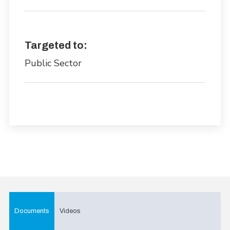
Targeted to:
Public Sector
Documents
Videos