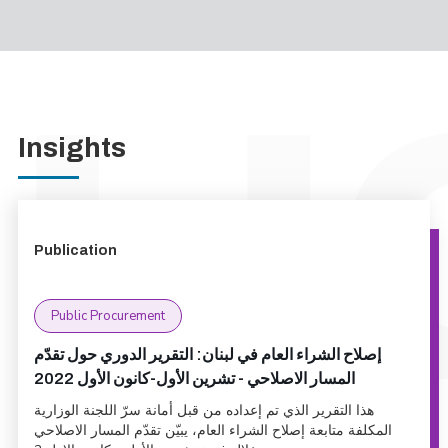
Insights
Publication
Public Procurement
إصلاح الشراء العام في لبنان: التقرير الدوري حول تقدّم
المسار الاصلاحي - تشرين الأول-كانون الأول 2022
هذا التقرير الذي تم إعداده من قبل أمانة سرّ اللجنة الوزارية
المكلفة متابعة إصلاح الشراء العام، يبيّن تقدّم المسار الاصلاحي