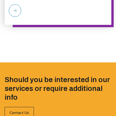
Should you be interested in our
services or require additional
info
Contact Us