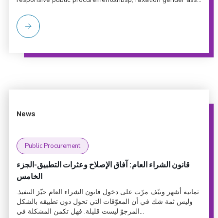
News
Public Procurement
قانون الشراء العام: آفاق الإصلاح وعثرات التطبيق-الجزء
الخامس
ثمانية أشهر ونيّف مرّت على دخول قانون الشراء العام حيّز التنفيذ.
وليس ثمة شك في أن المعوّقات التي تحول دون تطبيقه بالشكل
المرجوّ ليست قليلة. فهل تكمن المشكلة في...