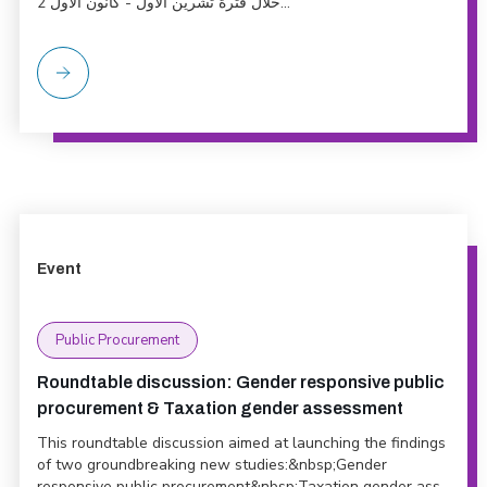
خلال فترة تشرين الأول - كانون الاول 2...
Event
Public Procurement
Roundtable discussion: Gender responsive public
procurement & Taxation gender assessment
This roundtable discussion aimed at launching the findings
of two groundbreaking new studies:&nbsp;Gender
responsive public procurement&nbsp;Taxation gender ass...