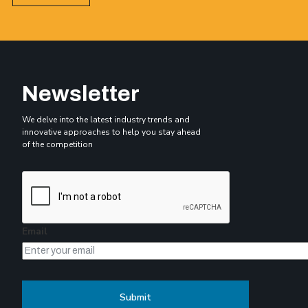
Newsletter
We delve into the latest industry trends and
innovative approaches to help you stay ahead
of the competition
Email