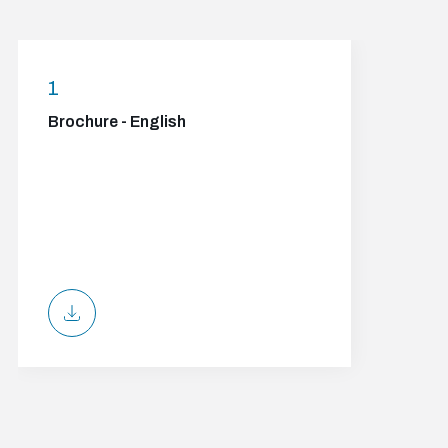
1
Brochure - English