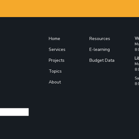
W
Home
Resources
Mo
Services
E-learning
8:
Li
Projects
Budget Data
Mo
8:
Topics
Sa
About
8: