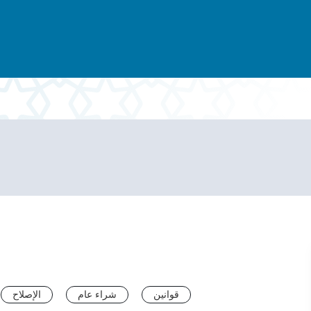
الإصلاح
شراء عام
قوانين