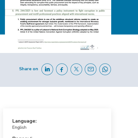
Share on
Language:
English