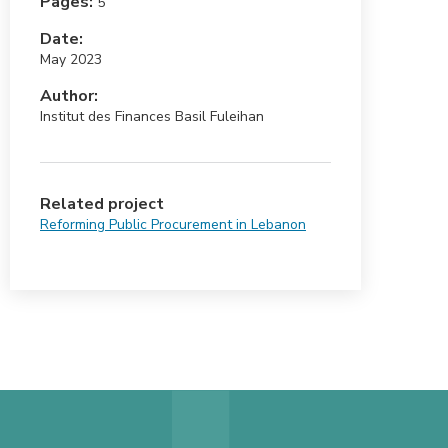
Pages:
5
Date:
May 2023
Author:
Institut des Finances Basil Fuleihan
Related project
Reforming Public Procurement in Lebanon