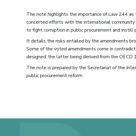
The note highlights the importance of Law 244 as t
concerted efforts with the international community 
to fight corruption in public procurement and instill
It details the risks entailed by the amendments b
Some of the voted amendments come in contradicti
designed; the latter being derived from the OECD 1
The note is prepared by the Secretariat of the Inte
public procurement reform.