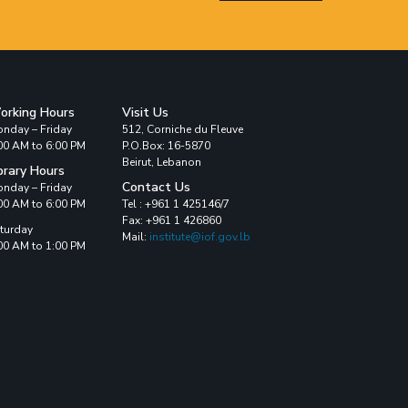
orking Hours
Visit Us
nday – Friday
512, Corniche du Fleuve
00 AM to 6:00 PM
P.O.Box: 16-5870
Beirut, Lebanon
brary Hours
Contact Us
nday – Friday
00 AM to 6:00 PM
Tel : +961 1 425146/7
Fax: +961 1 426860
turday
Mail:
institute@iof.gov.lb
00 AM to 1:00 PM