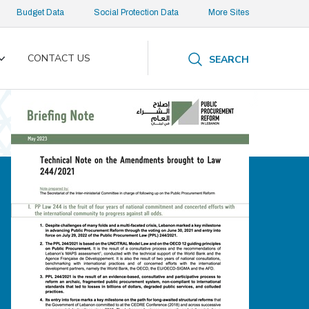
Budget Data
Social Protection Data
More Sites
CONTACT US
SEARCH
Toggle
submenu