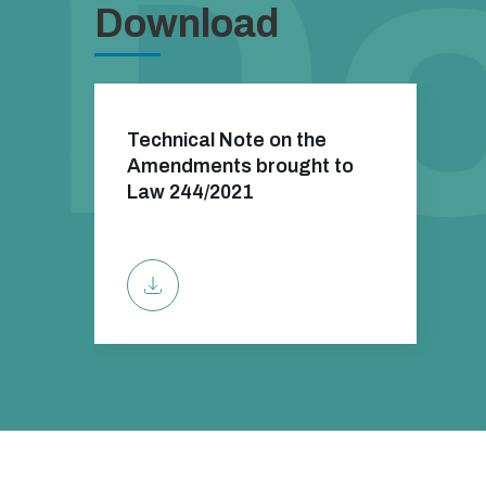
Download
Technical Note on the
Amendments brought to
Law 244/2021