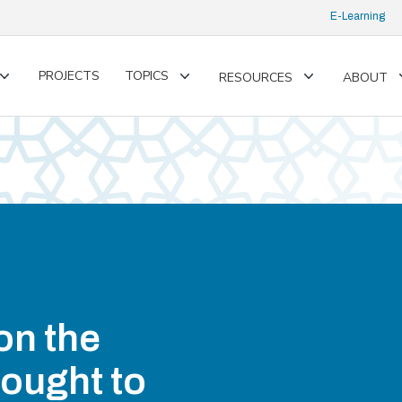
E-Learning
PROJECTS
TOPICS
RESOURCES
ABOUT
Toggle
Toggle
Toggle
submenu
submenu
submenu
on the
ought to