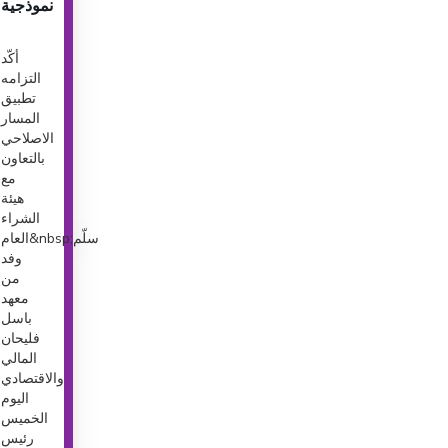
نموذجية
أكّد
التزامه
تطبيق
المسار
الاصلاحي
بالتعاون
مع
هيئة
الشراء
العام&nbsp;سلّم
وفد
من
معهد
باسل
فليحان
المالي
والاقتصادي
اليوم
الخميس
رئيس