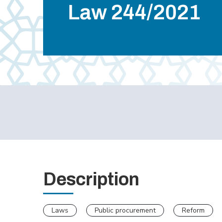
Law 244/2021
Description
Laws
Public procurement
Reform