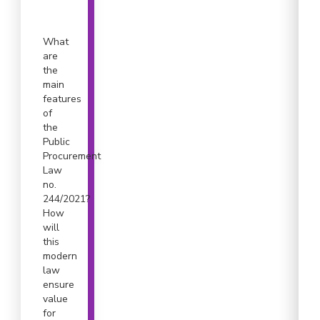
What
are
the
main
features
of
the
Public
Procurement
Law
no.
244/2021?
How
will
this
modern
law
ensure
value
for