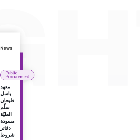
News
Public
Procurement
معهد
باسل
فليحان
سلّم
العليّة
مسودة
دفاتر
شروط