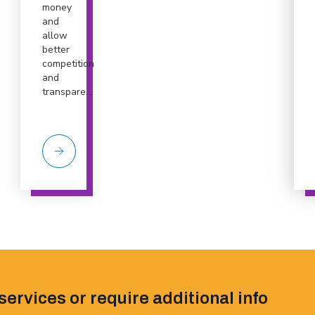
money
and
allow
better
competition
and
transpare...
services or require additional info