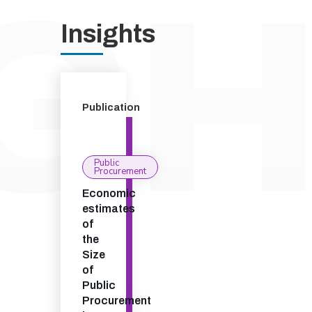
Insights
Publication
Public
Procurement
Economic
estimates
of
the
Size
of
Public
Procurement