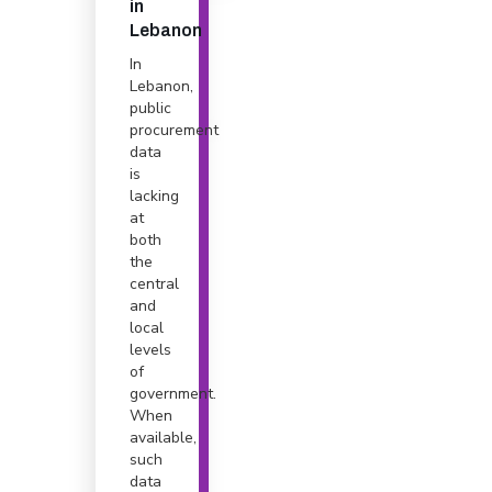
in
Lebanon
In
Lebanon,
public
procurement
data
is
lacking
at
both
the
central
and
local
levels
of
government.
When
available,
such
data