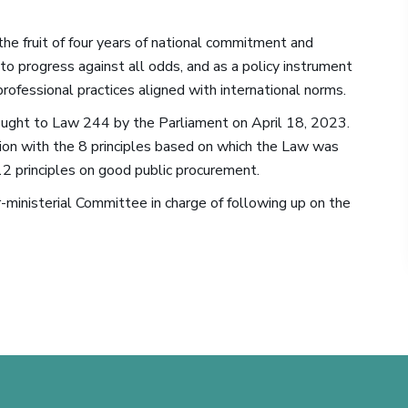
he fruit of four years of national commitment and
to progress against all odds, and as a policy instrument
 professional practices aligned with international norms.
rought to Law 244 by the Parliament on April 18, 2023.
on with the 8 principles based on which the Law was
2 principles on good public procurement.
r-ministerial Committee in charge of following up on the