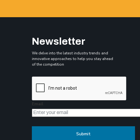
Newsletter
We delve into the latest industry trends and
innovative approaches to help you stay ahead
of the competition
Email