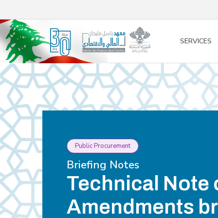
/* opened search */
SERVICES
Public Procurement
Briefing Notes
Technical Note 
Amendments br