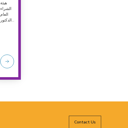
هيئة
الشراء
العام
الدكتور...
Contact Us