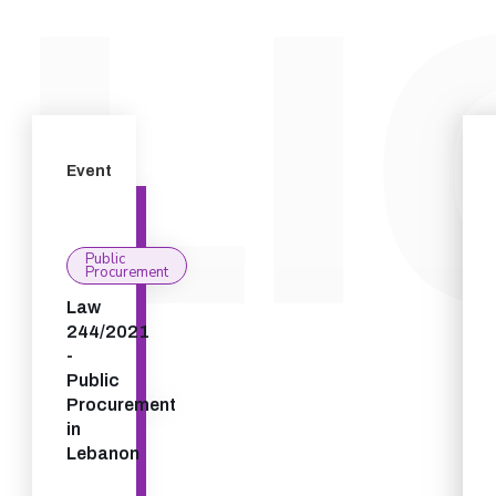
Event
Public
Procurement
Law
244/2021
-
Public
Procurement
in
Lebanon