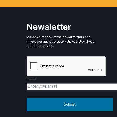
Newsletter
We delve into the latest industry trends and
innovative approaches to help you stay ahead
of the competition
Email