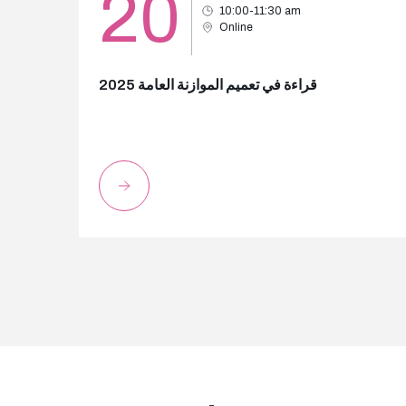
20
10:00-11:30 am
Online
قراءة في تعميم الموازنة العامة 2025