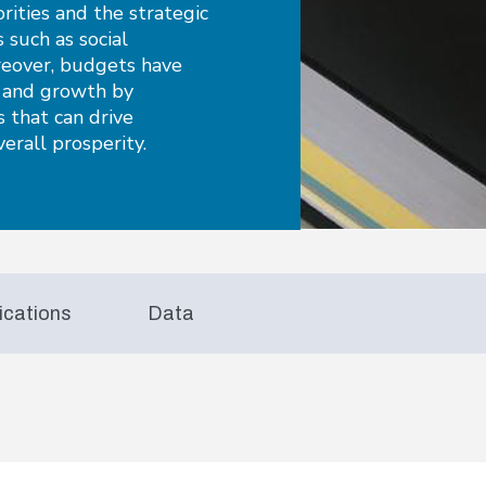
orities and the strategic
s such as social
reover, budgets have
y and growth by
 that can drive
erall prosperity.
ications
Data