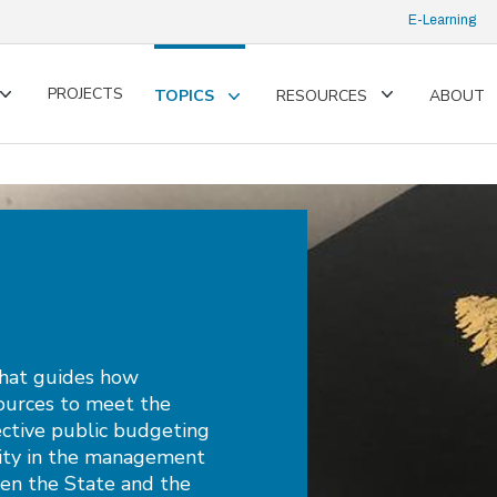
E-Learning
PROJECTS
TOPICS
RESOURCES
ABOUT
Toggle
Toggle
Toggle
submenu
submenu
submenu
that guides how
ources to meet the
ffective public budgeting
lity in the management
een the State and the