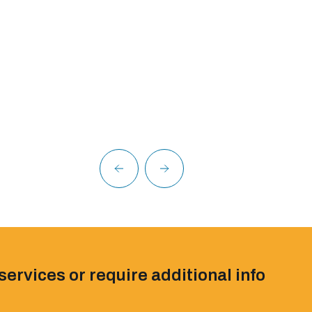
services or require additional info