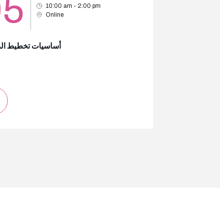
05
10:00 am - 2:00 pm
Online
ات تخطيط الموازنة