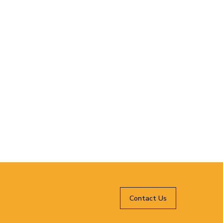
Contact Us