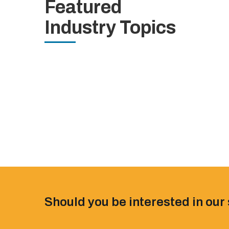
Featured
Industry Topics
Should you be interested in our 