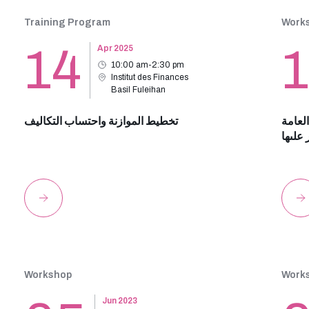
Training Program
Work
14
Apr 2025
10:00 am-2:30 pm
Institut des Finances
Basil Fuleihan
تخطيط الموازنة واحتساب التكاليف
الاطا
ودور ا
Workshop
Work
Jun 2023