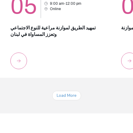
05
9:00 am-12:00 pm
Online
تمهيد الطريق لموازنة مراعية للنوع الاجتماعي
أساسي
وتعزز المساواة في لبنان
Load More