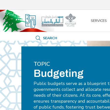
/* opened search */
SERVICES
SEARCH
TOPIC
Budgeting
Public budgets serve as a blueprint 
governments collect and allocate res
needs of their citizens. At its core, e
ensures transparency and accountabi
of public funds, fostering trust betw