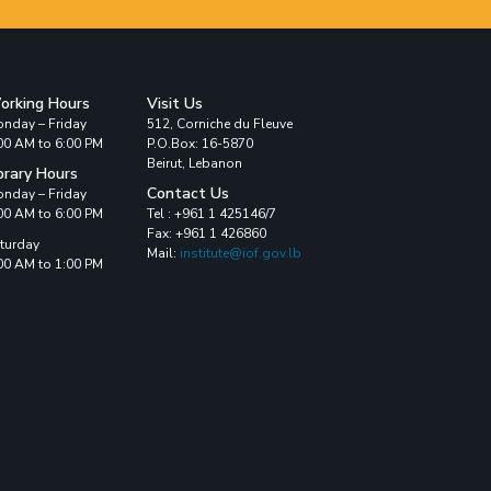
orking Hours
Visit Us
nday – Friday
512, Corniche du Fleuve
00 AM to 6:00 PM
P.O.Box: 16-5870
Beirut, Lebanon
brary Hours
Contact Us
nday – Friday
00 AM to 6:00 PM
Tel : +961 1 425146/7
Fax: +961 1 426860
turday
Mail:
institute@iof.gov.lb
00 AM to 1:00 PM