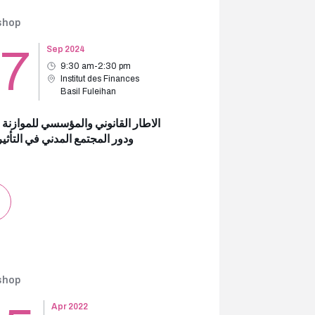
shop
17
Sep 2024
9:30 am-2:30 pm
Institut des Finances
Basil Fuleihan
ر القانوني والمؤسسي للموازنة العامة
لمجتمع المدني في التأثير علىها
shop
Apr 2022