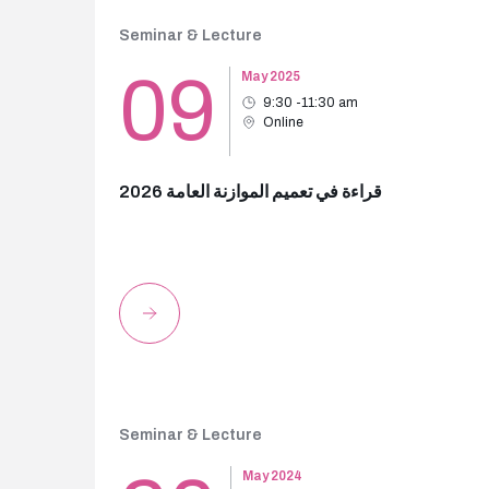
Seminar & Lecture
09
May 2025
9:30 -11:30 am
Online
قراءة في تعميم الموازنة العامة 2026
Seminar & Lecture
May 2024