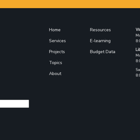
W
Home
Resources
Mo
Services
E-learning
8:
Li
Projects
Budget Data
Mo
8:
Topics
Sa
About
8: