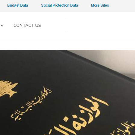
Budget Data
Social Protection Data
More Sites
CONTACT US
Toggle
submenu