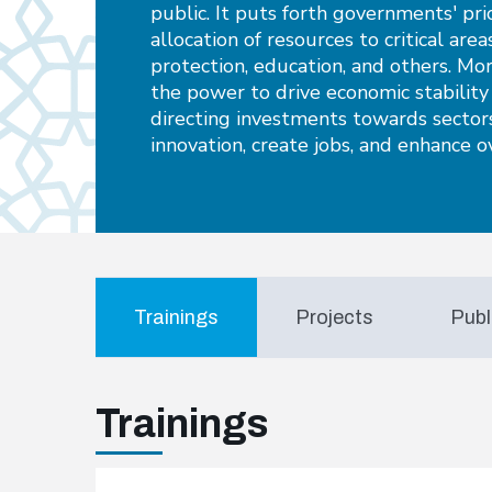
public. It puts forth governments' pri
allocation of resources to critical area
protection, education, and others. Mo
the power to drive economic stabilit
directing investments towards sectors
innovation, create jobs, and enhance ov
Trainings
Projects
Publ
Trainings